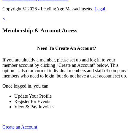
Copyright © 2026 - LeadingAge Massachusetts.
Legal
×
Membership & Account Access
Need To Create An Account?
If you are already a member, please set up and log in to your
member account by clicking "Create an Account" below. This
option is also for current individual members and staff of company
members who need to login, but do not have a user account set up.
Once logged in, you can:
Update Your Profile
Register for Events
View & Pay Invoices
Create an Account