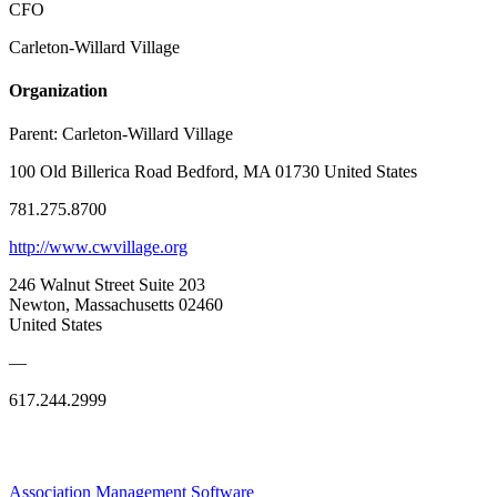
CFO
Carleton-Willard Village
Organization
Parent:
Carleton-Willard Village
100 Old Billerica Road Bedford, MA 01730 United States
781.275.8700
http://www.cwvillage.org
246 Walnut Street Suite 203
Newton, Massachusetts 02460
United States
—
617.244.2999
Association Management Software