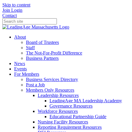
Skip to content
Join
Login
Contact
About
Board of Trustees
Staff
The Not-For-Profit Difference
Business Partners
News
Events
For Members
Business Services Directory
Post a Job
Members Only Resources
Leadership Resources
LeadingAge MA Leadership Academy
Governance Resources
Workforce Resources
Educational Partnership Guide
Nursing Facility Resources
Reporting Requirement Resources