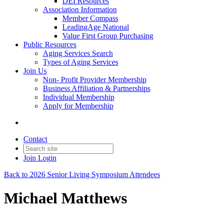
DEI Resources
Association Information
Member Compass
LeadingAge National
Value First Group Purchasing
Public Resources
Aging Services Search
Types of Aging Services
Join Us
Non- Profit Provider Membership
Business Affiliation & Partnerships
Individual Membership
Apply for Membership
Contact
Join
Login
Back to 2026 Senior Living Symposium Attendees
Michael Matthews