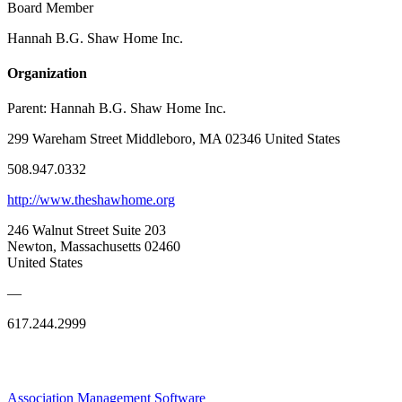
Board Member
Hannah B.G. Shaw Home Inc.
Organization
Parent:
Hannah B.G. Shaw Home Inc.
299 Wareham Street Middleboro, MA 02346 United States
508.947.0332
http://www.theshawhome.org
246 Walnut Street Suite 203
Newton, Massachusetts 02460
United States
—
617.244.2999
Association Management Software