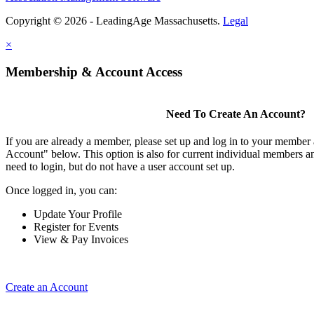
Copyright © 2026 - LeadingAge Massachusetts.
Legal
×
Membership & Account Access
Need To Create An Account?
If you are already a member, please set up and log in to your member
Account" below. This option is also for current individual members
need to login, but do not have a user account set up.
Once logged in, you can:
Update Your Profile
Register for Events
View & Pay Invoices
Create an Account