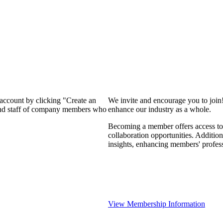
 account by clicking "Create an
We invite and encourage you to join
 and staff of company members who
enhance our industry as a whole.
Becoming a member offers access to 
collaboration opportunities. Addition
insights, enhancing members' profes
View Membership Information