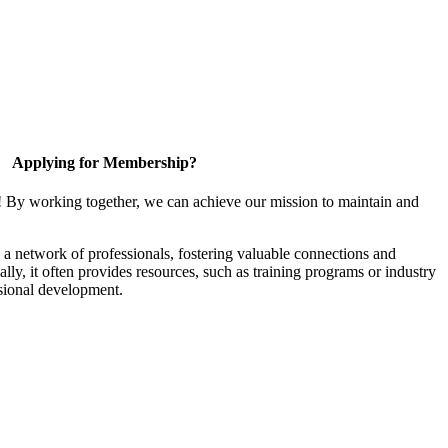
Applying for Membership?
! By working together, we can achieve our mission to maintain and
a network of professionals, fostering valuable connections and
ally, it often provides resources, such as training programs or industry
sional development.