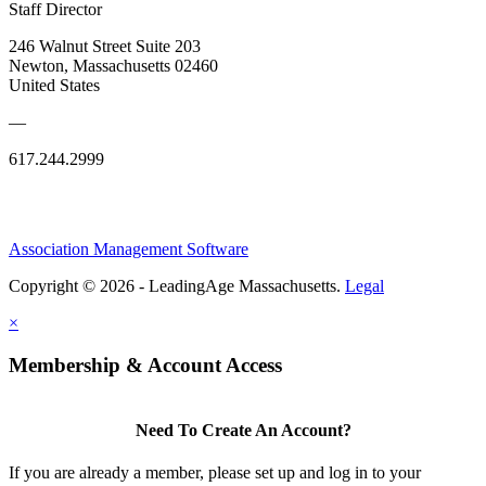
Staff Director
246 Walnut Street Suite 203
Newton, Massachusetts 02460
United States
—
617.244.2999
Association Management Software
Copyright © 2026 - LeadingAge Massachusetts.
Legal
×
Membership & Account Access
Need To Create An Account?
If you are already a member, please set up and log in to your