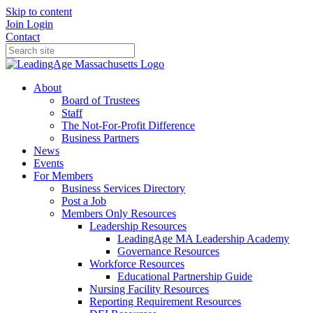
Skip to content
Join
Login
Contact
About
Board of Trustees
Staff
The Not-For-Profit Difference
Business Partners
News
Events
For Members
Business Services Directory
Post a Job
Members Only Resources
Leadership Resources
LeadingAge MA Leadership Academy
Governance Resources
Workforce Resources
Educational Partnership Guide
Nursing Facility Resources
Reporting Requirement Resources