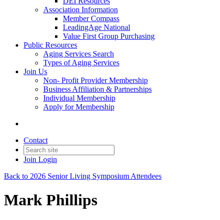
DEI Resources
Association Information
Member Compass
LeadingAge National
Value First Group Purchasing
Public Resources
Aging Services Search
Types of Aging Services
Join Us
Non- Profit Provider Membership
Business Affiliation & Partnerships
Individual Membership
Apply for Membership
Contact
Join
Login
Back to 2026 Senior Living Symposium Attendees
Mark Phillips