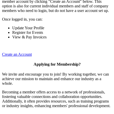
member account by clicking "Create an Account" below. This
option is also for current individual members and staff of company
members who need to login, but do not have a user account set up.
Once logged in, you can:
Update Your Profile
Register for Events
View & Pay Invoices
Create an Account
Applying for Membership?
We invite and encourage you to join! By working together, we can
achieve our mission to maintain and enhance our industry as a
whole.
Becoming a member offers access to a network of professionals,
fostering valuable connections and collaboration opportunities.
Additionally, it often provides resources, such as training programs
or industry insights, enhancing members' professional development.