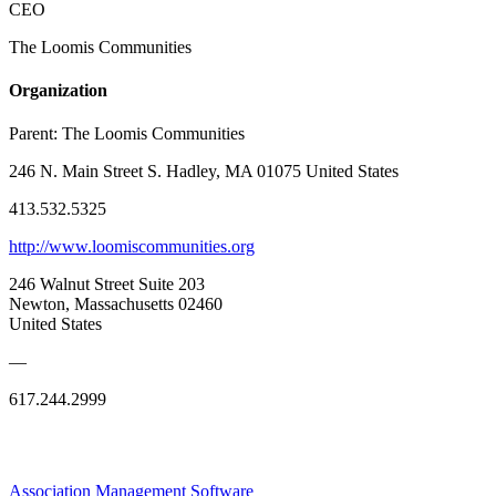
CEO
The Loomis Communities
Organization
Parent:
The Loomis Communities
246 N. Main Street S. Hadley, MA 01075 United States
413.532.5325
http://www.loomiscommunities.org
246 Walnut Street Suite 203
Newton, Massachusetts 02460
United States
—
617.244.2999
Association Management Software