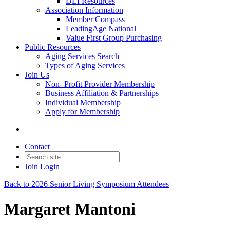
DEI Resources
Association Information
Member Compass
LeadingAge National
Value First Group Purchasing
Public Resources
Aging Services Search
Types of Aging Services
Join Us
Non- Profit Provider Membership
Business Affiliation & Partnerships
Individual Membership
Apply for Membership
Contact
Join
Login
Back to 2026 Senior Living Symposium Attendees
Margaret Mantoni