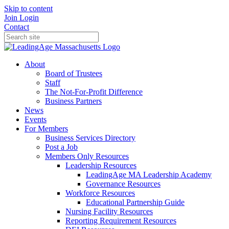
Skip to content
Join
Login
Contact
About
Board of Trustees
Staff
The Not-For-Profit Difference
Business Partners
News
Events
For Members
Business Services Directory
Post a Job
Members Only Resources
Leadership Resources
LeadingAge MA Leadership Academy
Governance Resources
Workforce Resources
Educational Partnership Guide
Nursing Facility Resources
Reporting Requirement Resources