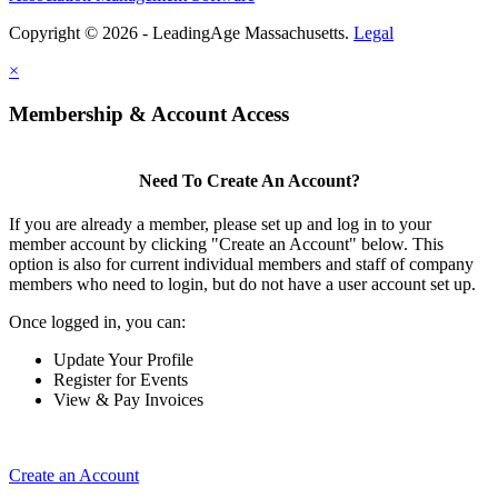
Copyright © 2026 - LeadingAge Massachusetts.
Legal
×
Membership & Account Access
Need To Create An Account?
If you are already a member, please set up and log in to your
member account by clicking "Create an Account" below. This
option is also for current individual members and staff of company
members who need to login, but do not have a user account set up.
Once logged in, you can:
Update Your Profile
Register for Events
View & Pay Invoices
Create an Account