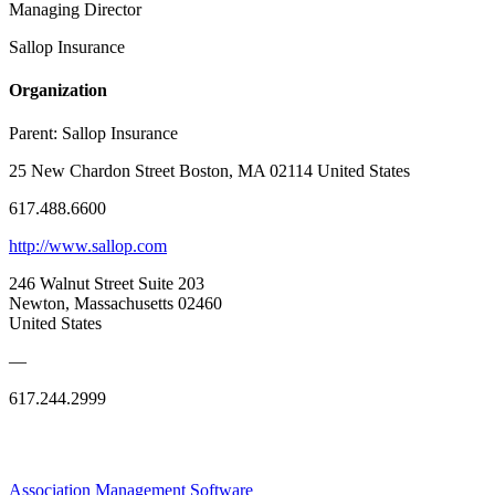
Managing Director
Sallop Insurance
Organization
Parent:
Sallop Insurance
25 New Chardon Street Boston, MA 02114 United States
617.488.6600
http://www.sallop.com
246 Walnut Street Suite 203
Newton, Massachusetts 02460
United States
—
617.244.2999
Association Management Software