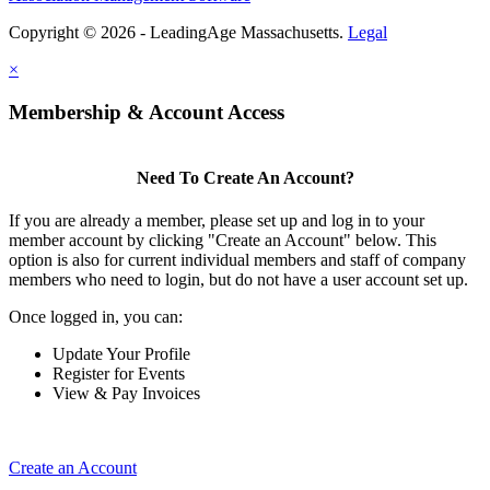
Copyright © 2026 - LeadingAge Massachusetts.
Legal
×
Membership & Account Access
Need To Create An Account?
If you are already a member, please set up and log in to your
member account by clicking "Create an Account" below. This
option is also for current individual members and staff of company
members who need to login, but do not have a user account set up.
Once logged in, you can:
Update Your Profile
Register for Events
View & Pay Invoices
Create an Account