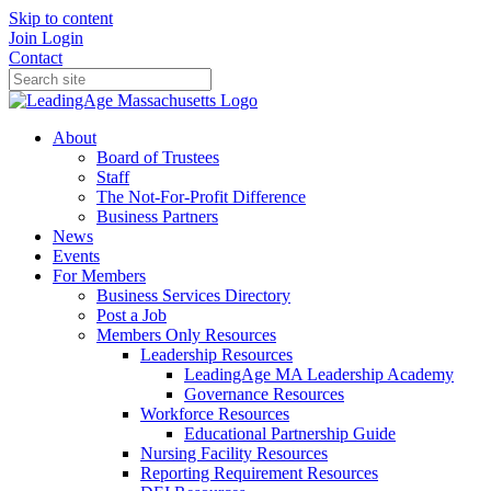
Skip to content
Join
Login
Contact
About
Board of Trustees
Staff
The Not-For-Profit Difference
Business Partners
News
Events
For Members
Business Services Directory
Post a Job
Members Only Resources
Leadership Resources
LeadingAge MA Leadership Academy
Governance Resources
Workforce Resources
Educational Partnership Guide
Nursing Facility Resources
Reporting Requirement Resources