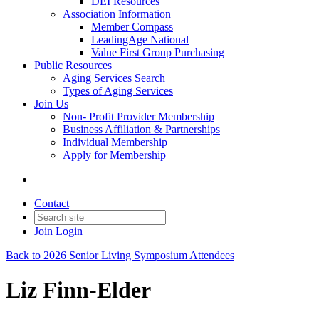
DEI Resources
Association Information
Member Compass
LeadingAge National
Value First Group Purchasing
Public Resources
Aging Services Search
Types of Aging Services
Join Us
Non- Profit Provider Membership
Business Affiliation & Partnerships
Individual Membership
Apply for Membership
Contact
Join
Login
Back to 2026 Senior Living Symposium Attendees
Liz Finn-Elder