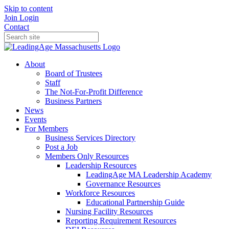
Skip to content
Join
Login
Contact
About
Board of Trustees
Staff
The Not-For-Profit Difference
Business Partners
News
Events
For Members
Business Services Directory
Post a Job
Members Only Resources
Leadership Resources
LeadingAge MA Leadership Academy
Governance Resources
Workforce Resources
Educational Partnership Guide
Nursing Facility Resources
Reporting Requirement Resources