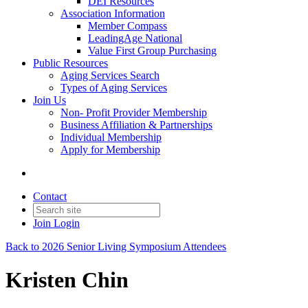
DEI Resources
Association Information
Member Compass
LeadingAge National
Value First Group Purchasing
Public Resources
Aging Services Search
Types of Aging Services
Join Us
Non- Profit Provider Membership
Business Affiliation & Partnerships
Individual Membership
Apply for Membership
Contact
Join
Login
Back to 2026 Senior Living Symposium Attendees
Kristen Chin