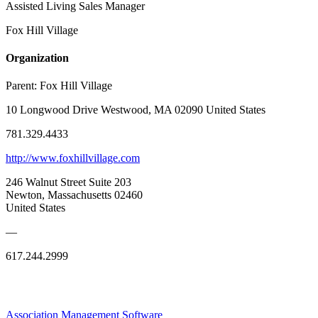
Assisted Living Sales Manager
Fox Hill Village
Organization
Parent:
Fox Hill Village
10 Longwood Drive Westwood, MA 02090 United States
781.329.4433
http://www.foxhillvillage.com
246 Walnut Street Suite 203
Newton, Massachusetts 02460
United States
—
617.244.2999
Association Management Software