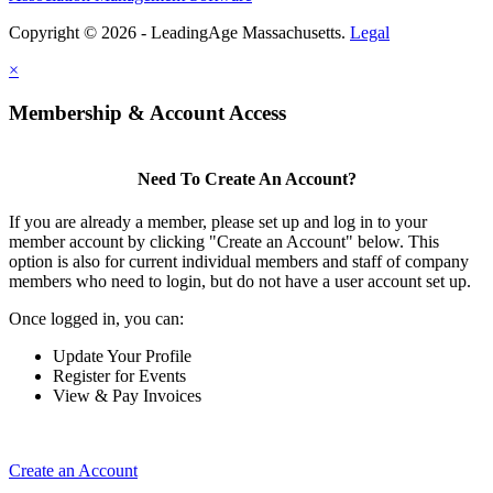
Copyright © 2026 - LeadingAge Massachusetts.
Legal
×
Membership & Account Access
Need To Create An Account?
If you are already a member, please set up and log in to your
member account by clicking "Create an Account" below. This
option is also for current individual members and staff of company
members who need to login, but do not have a user account set up.
Once logged in, you can:
Update Your Profile
Register for Events
View & Pay Invoices
Create an Account