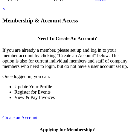
×
Membership & Account Access
Need To Create An Account?
If you are already a member, please set up and log in to your
member account by clicking "Create an Account" below. This
option is also for current individual members and staff of company
members who need to login, but do not have a user account set up.
Once logged in, you can:
Update Your Profile
Register for Events
View & Pay Invoices
Create an Account
Applying for Membership?