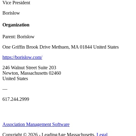
Vice President
Borislow
Organization
Parent:
Borislow
One Griffin Brook Drive Methuen, MA 01844 United States
https://borislow.com/
246 Walnut Street Suite 203
Newton, Massachusetts 02460
United States
—
617.244.2999
Association Management Software
Copyright © 2026 - LeadingAge Massachusetts.
Legal