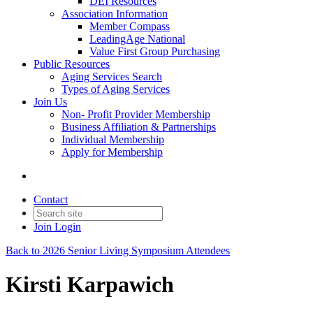
DEI Resources
Association Information
Member Compass
LeadingAge National
Value First Group Purchasing
Public Resources
Aging Services Search
Types of Aging Services
Join Us
Non- Profit Provider Membership
Business Affiliation & Partnerships
Individual Membership
Apply for Membership
Contact
Join
Login
Back to 2026 Senior Living Symposium Attendees
Kirsti Karpawich