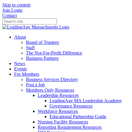
Skip to content
Join
Login
Contact
About
Board of Trustees
Staff
The Not-For-Profit Difference
Business Partners
News
Events
For Members
Business Services Directory
Post a Job
Members Only Resources
Leadership Resources
LeadingAge MA Leadership Academy
Governance Resources
Workforce Resources
Educational Partnership Guide
Nursing Facility Resources
Reporting Requirement Resources