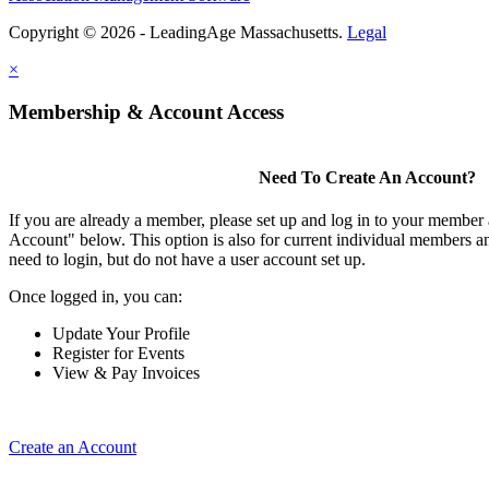
Copyright © 2026 - LeadingAge Massachusetts.
Legal
×
Membership & Account Access
Need To Create An Account?
If you are already a member, please set up and log in to your member
Account" below. This option is also for current individual members
need to login, but do not have a user account set up.
Once logged in, you can:
Update Your Profile
Register for Events
View & Pay Invoices
Create an Account