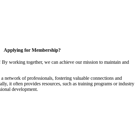
Applying for Membership?
! By working together, we can achieve our mission to maintain and
a network of professionals, fostering valuable connections and
ally, it often provides resources, such as training programs or industry
sional development.