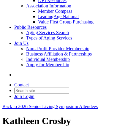
DEI Resources
Association Information
Member Compass
LeadingAge National
Value First Group Purchasing
Public Resources
Aging Services Search
Types of Aging Services
Join Us
Non- Profit Provider Membership
Business Affiliation & Partnerships
Individual Membership
Apply for Membership
Contact
Join
Login
Back to 2026 Senior Living Symposium Attendees
Kathleen Crosby