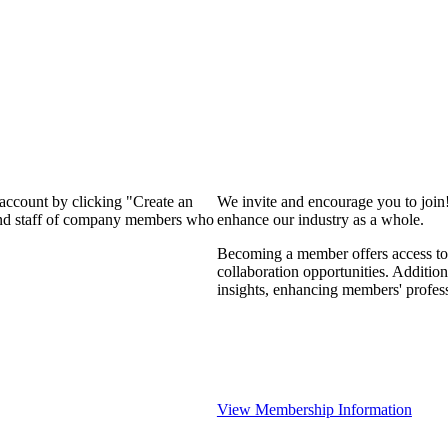
 account by clicking "Create an
We invite and encourage you to join
 and staff of company members who
enhance our industry as a whole.
Becoming a member offers access to 
collaboration opportunities. Addition
insights, enhancing members' profes
View Membership Information