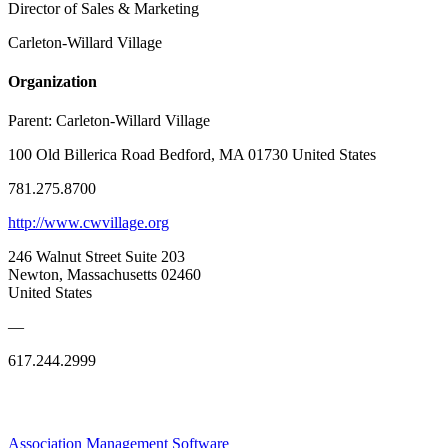
Director of Sales & Marketing
Carleton-Willard Village
Organization
Parent:
Carleton-Willard Village
100 Old Billerica Road Bedford, MA 01730 United States
781.275.8700
http://www.cwvillage.org
246 Walnut Street Suite 203
Newton, Massachusetts 02460
United States
—
617.244.2999
Association Management Software