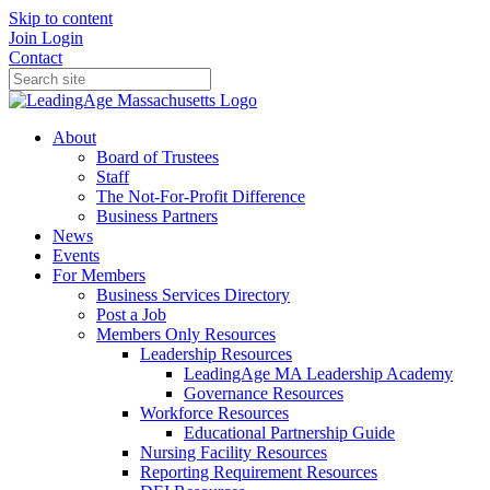
Skip to content
Join
Login
Contact
About
Board of Trustees
Staff
The Not-For-Profit Difference
Business Partners
News
Events
For Members
Business Services Directory
Post a Job
Members Only Resources
Leadership Resources
LeadingAge MA Leadership Academy
Governance Resources
Workforce Resources
Educational Partnership Guide
Nursing Facility Resources
Reporting Requirement Resources