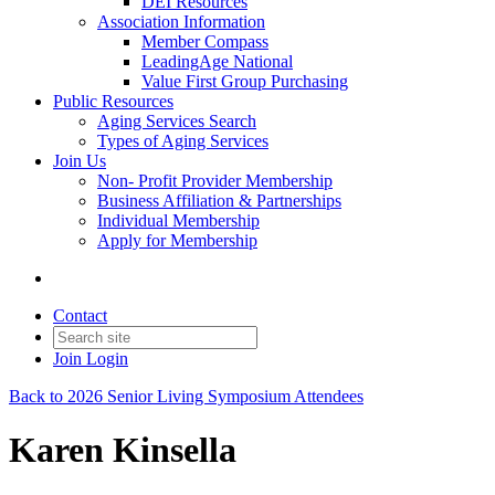
DEI Resources
Association Information
Member Compass
LeadingAge National
Value First Group Purchasing
Public Resources
Aging Services Search
Types of Aging Services
Join Us
Non- Profit Provider Membership
Business Affiliation & Partnerships
Individual Membership
Apply for Membership
Contact
Join
Login
Back to 2026 Senior Living Symposium Attendees
Karen Kinsella