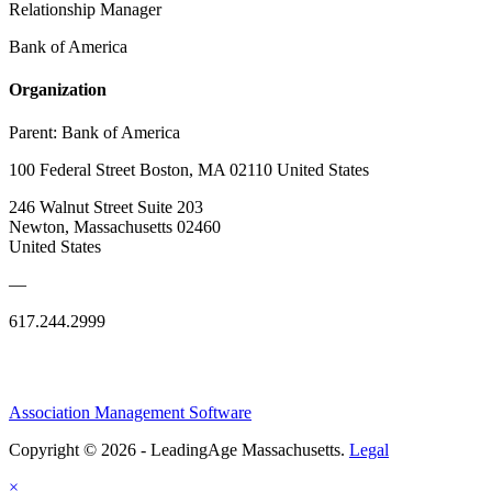
Relationship Manager
Bank of America
Organization
Parent:
Bank of America
100 Federal Street Boston, MA 02110 United States
246 Walnut Street Suite 203
Newton, Massachusetts 02460
United States
—
617.244.2999
Association Management Software
Copyright © 2026 - LeadingAge Massachusetts.
Legal
×