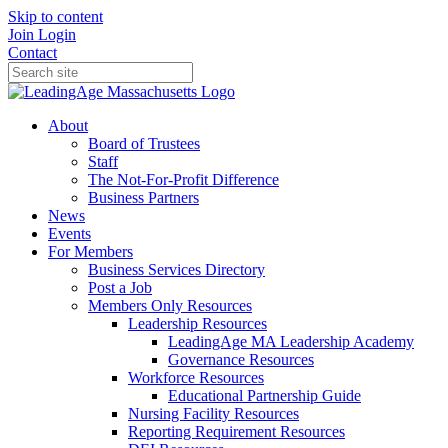
Skip to content
Join
Login
Contact
About
Board of Trustees
Staff
The Not-For-Profit Difference
Business Partners
News
Events
For Members
Business Services Directory
Post a Job
Members Only Resources
Leadership Resources
LeadingAge MA Leadership Academy
Governance Resources
Workforce Resources
Educational Partnership Guide
Nursing Facility Resources
Reporting Requirement Resources