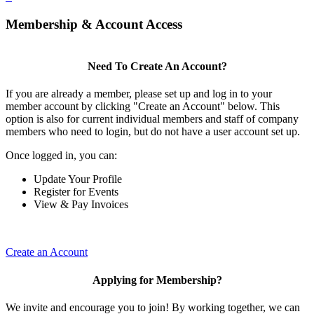
Membership & Account Access
Need To Create An Account?
If you are already a member, please set up and log in to your
member account by clicking "Create an Account" below. This
option is also for current individual members and staff of company
members who need to login, but do not have a user account set up.
Once logged in, you can:
Update Your Profile
Register for Events
View & Pay Invoices
Create an Account
Applying for Membership?
We invite and encourage you to join! By working together, we can