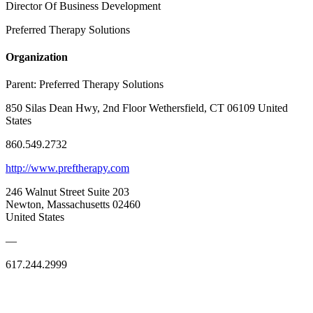
Director Of Business Development
Preferred Therapy Solutions
Organization
Parent:
Preferred Therapy Solutions
850 Silas Dean Hwy, 2nd Floor Wethersfield, CT 06109 United
States
860.549.2732
http://www.preftherapy.com
246 Walnut Street Suite 203
Newton, Massachusetts 02460
United States
—
617.244.2999