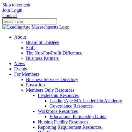
Skip to content
Join
Login
Contact
About
Board of Trustees
Staff
The Not-For-Profit Difference
Business Partners
News
Events
For Members
Business Services Directory
Post a Job
Members Only Resources
Leadership Resources
LeadingAge MA Leadership Academy
Governance Resources
Workforce Resources
Educational Partnership Guide
Nursing Facility Resources
Reporting Requirement Resources