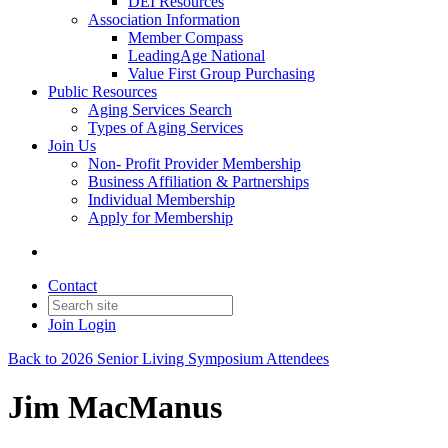
DEI Resources
Association Information
Member Compass
LeadingAge National
Value First Group Purchasing
Public Resources
Aging Services Search
Types of Aging Services
Join Us
Non- Profit Provider Membership
Business Affiliation & Partnerships
Individual Membership
Apply for Membership
Contact
Join
Login
Back to 2026 Senior Living Symposium Attendees
Jim MacManus