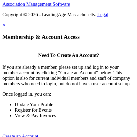
Association Management Software
Copyright © 2026 - LeadingAge Massachusetts.
Legal
×
Membership & Account Access
Need To Create An Account?
If you are already a member, please set up and log in to your
member account by clicking "Create an Account" below. This
option is also for current individual members and staff of company
members who need to login, but do not have a user account set up.
Once logged in, you can:
Update Your Profile
Register for Events
View & Pay Invoices
Create an Account