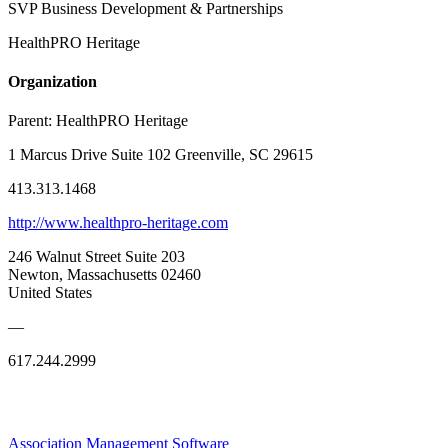
SVP Business Development & Partnerships
HealthPRO Heritage
Organization
Parent:
HealthPRO Heritage
1 Marcus Drive Suite 102 Greenville, SC 29615
413.313.1468
http://www.healthpro-heritage.com
246 Walnut Street Suite 203
Newton, Massachusetts 02460
United States
—
617.244.2999
Association Management Software