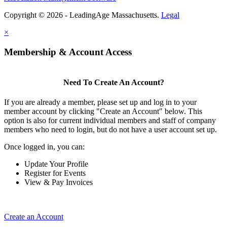
Copyright © 2026 - LeadingAge Massachusetts.
Legal
×
Membership & Account Access
Need To Create An Account?
If you are already a member, please set up and log in to your
member account by clicking "Create an Account" below. This
option is also for current individual members and staff of company
members who need to login, but do not have a user account set up.
Once logged in, you can:
Update Your Profile
Register for Events
View & Pay Invoices
Create an Account