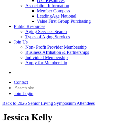
DEI Resources
Association Information
Member Compass
LeadingAge National
Value First Group Purchasing
Public Resources
Aging Services Search
Types of Aging Services
Join Us
Non- Profit Provider Membership
Business Affiliation & Partnerships
Individual Membership
Apply for Membership
Contact
Join
Login
Back to 2026 Senior Living Symposium Attendees
Jessica Kelly