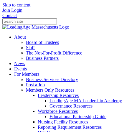
Skip to content
Join
Login
Contact
About
Board of Trustees
Staff
The Not-For-Profit Difference
Business Partners
News
Events
For Members
Business Services Directory
Post a Job
Members Only Resources
Leadership Resources
LeadingAge MA Leadership Academy
Governance Resources
Workforce Resources
Educational Partnership Guide
Nursing Facility Resources
Reporting Requirement Resources