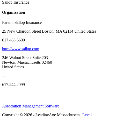
Sallop Insurance
Organization
Parent:
Sallop Insurance
25 New Chardon Street Boston, MA 02114 United States
617.488.6600
http://www.sallop.com
246 Walnut Street Suite 203
Newton, Massachusetts 02460
United States
—
617.244.2999
Association Management Software
Copyright © 2026 - LeadingAge Massachusetts.
Legal