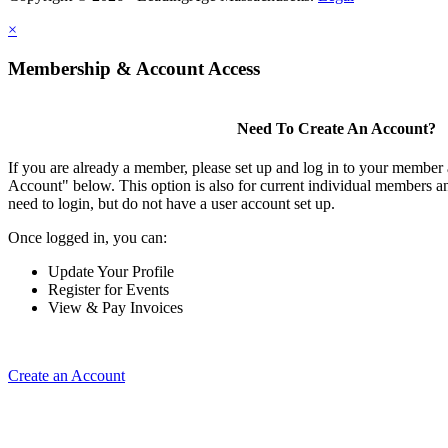
×
Membership & Account Access
Need To Create An Account?
If you are already a member, please set up and log in to your member
Account" below. This option is also for current individual members
need to login, but do not have a user account set up.
Once logged in, you can:
Update Your Profile
Register for Events
View & Pay Invoices
Create an Account