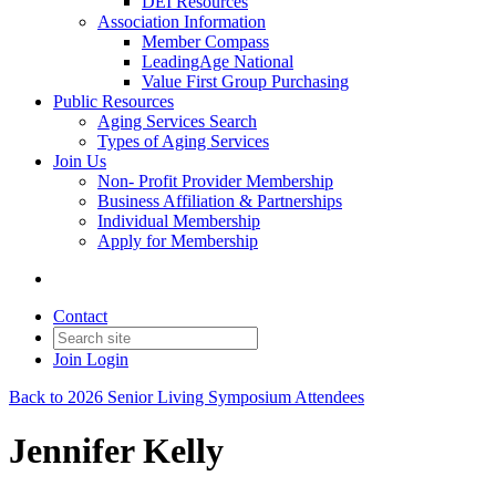
DEI Resources
Association Information
Member Compass
LeadingAge National
Value First Group Purchasing
Public Resources
Aging Services Search
Types of Aging Services
Join Us
Non- Profit Provider Membership
Business Affiliation & Partnerships
Individual Membership
Apply for Membership
Contact
Join
Login
Back to 2026 Senior Living Symposium Attendees
Jennifer Kelly