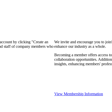
 account by clicking "Create an
We invite and encourage you to join
 and staff of company members who
enhance our industry as a whole.
Becoming a member offers access to 
collaboration opportunities. Addition
insights, enhancing members' profes
View Membership Information