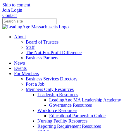
Skip to content
Join
Login
Contact
About
Board of Trustees
Staff
The Not-For-Profit Difference
Business Partners
News
Events
For Members
Business Services Directory
Post a Job
Members Only Resources
Leadership Resources
LeadingAge MA Leadership Academy
Governance Resources
Workforce Resources
Educational Partnership Guide
Nursing Facility Resources
Reporting Requirement Resources