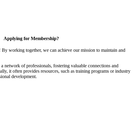
Applying for Membership?
! By working together, we can achieve our mission to maintain and
a network of professionals, fostering valuable connections and
ally, it often provides resources, such as training programs or industry
sional development.