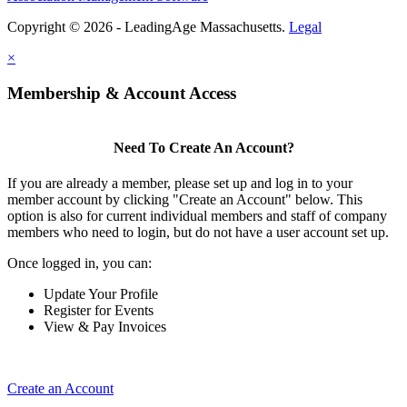
Copyright © 2026 - LeadingAge Massachusetts.
Legal
×
Membership & Account Access
Need To Create An Account?
If you are already a member, please set up and log in to your
member account by clicking "Create an Account" below. This
option is also for current individual members and staff of company
members who need to login, but do not have a user account set up.
Once logged in, you can:
Update Your Profile
Register for Events
View & Pay Invoices
Create an Account