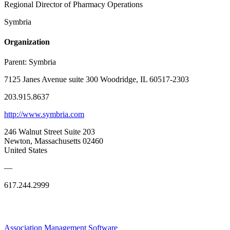
Regional Director of Pharmacy Operations
Symbria
Organization
Parent:
Symbria
7125 Janes Avenue suite 300 Woodridge, IL 60517-2303
203.915.8637
http://www.symbria.com
246 Walnut Street Suite 203
Newton, Massachusetts 02460
United States
—
617.244.2999
Association Management Software