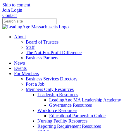
Skip to content
Join
Login
Contact
About
Board of Trustees
Staff
The Not-For-Profit Difference
Business Partners
News
Events
For Members
Business Services Directory
Post a Job
Members Only Resources
Leadership Resources
LeadingAge MA Leadership Academy
Governance Resources
Workforce Resources
Educational Partnership Guide
Nursing Facility Resources
Reporting Requirement Resources