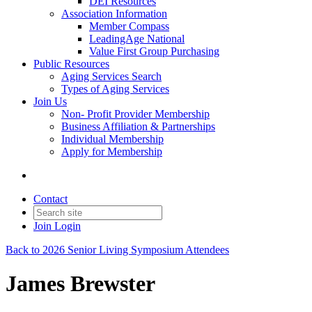
DEI Resources
Association Information
Member Compass
LeadingAge National
Value First Group Purchasing
Public Resources
Aging Services Search
Types of Aging Services
Join Us
Non- Profit Provider Membership
Business Affiliation & Partnerships
Individual Membership
Apply for Membership
Contact
Join
Login
Back to 2026 Senior Living Symposium Attendees
James Brewster