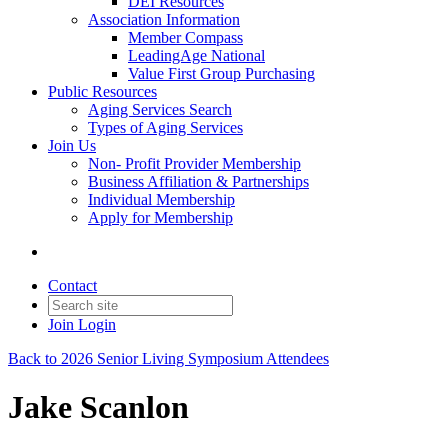
DEI Resources
Association Information
Member Compass
LeadingAge National
Value First Group Purchasing
Public Resources
Aging Services Search
Types of Aging Services
Join Us
Non- Profit Provider Membership
Business Affiliation & Partnerships
Individual Membership
Apply for Membership
Contact
Join
Login
Back to 2026 Senior Living Symposium Attendees
Jake Scanlon