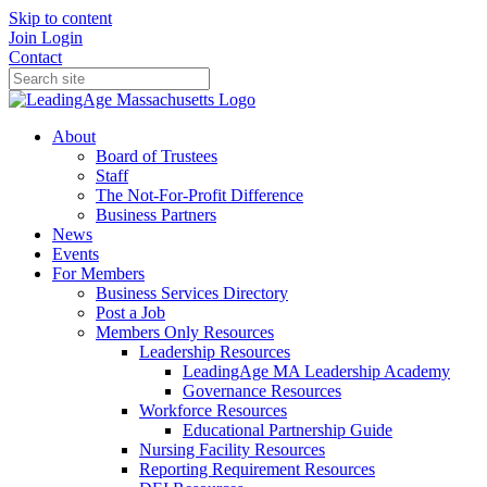
Skip to content
Join
Login
Contact
About
Board of Trustees
Staff
The Not-For-Profit Difference
Business Partners
News
Events
For Members
Business Services Directory
Post a Job
Members Only Resources
Leadership Resources
LeadingAge MA Leadership Academy
Governance Resources
Workforce Resources
Educational Partnership Guide
Nursing Facility Resources
Reporting Requirement Resources