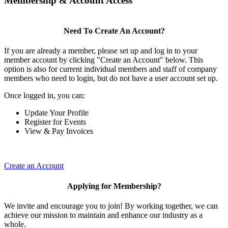
Membership & Account Access
Need To Create An Account?
If you are already a member, please set up and log in to your
member account by clicking "Create an Account" below. This
option is also for current individual members and staff of company
members who need to login, but do not have a user account set up.
Once logged in, you can:
Update Your Profile
Register for Events
View & Pay Invoices
Create an Account
Applying for Membership?
We invite and encourage you to join! By working together, we can
achieve our mission to maintain and enhance our industry as a
whole.