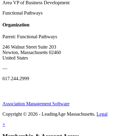
Area VP of Business Development
Functional Pathways
Organization
Parent:
Functional Pathways
246 Walnut Street Suite 203
Newton, Massachusetts 02460
United States
—
617.244.2999
Association Management Software
Copyright © 2026 - LeadingAge Massachusetts.
Legal
×