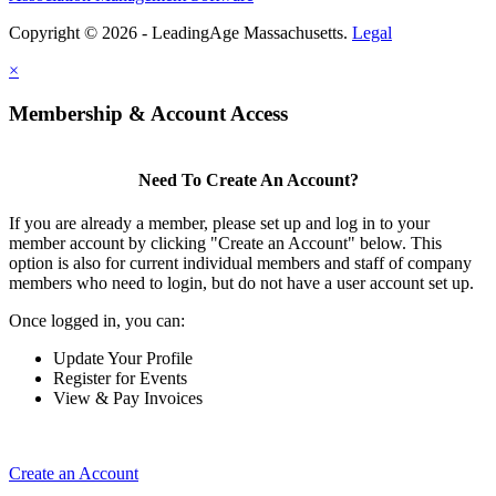
Copyright © 2026 - LeadingAge Massachusetts.
Legal
×
Membership & Account Access
Need To Create An Account?
If you are already a member, please set up and log in to your
member account by clicking "Create an Account" below. This
option is also for current individual members and staff of company
members who need to login, but do not have a user account set up.
Once logged in, you can:
Update Your Profile
Register for Events
View & Pay Invoices
Create an Account