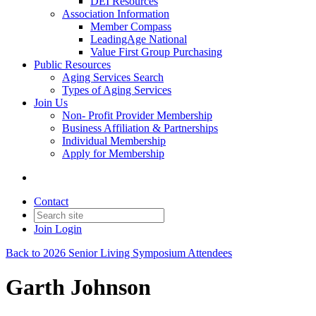
DEI Resources
Association Information
Member Compass
LeadingAge National
Value First Group Purchasing
Public Resources
Aging Services Search
Types of Aging Services
Join Us
Non- Profit Provider Membership
Business Affiliation & Partnerships
Individual Membership
Apply for Membership
Contact
Join
Login
Back to 2026 Senior Living Symposium Attendees
Garth Johnson