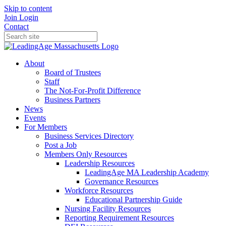
Skip to content
Join
Login
Contact
About
Board of Trustees
Staff
The Not-For-Profit Difference
Business Partners
News
Events
For Members
Business Services Directory
Post a Job
Members Only Resources
Leadership Resources
LeadingAge MA Leadership Academy
Governance Resources
Workforce Resources
Educational Partnership Guide
Nursing Facility Resources
Reporting Requirement Resources