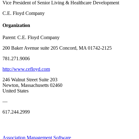
Vice President of Senior Living & Healthcare Development
C.E. Floyd Company
Organization
Parent:
C.E. Floyd Company
200 Baker Avenue suite 205 Concord, MA 01742-2125
781.271.9006
http://www.cefloyd.com
246 Walnut Street Suite 203
Newton, Massachusetts 02460
United States
—
617.244.2999
Association Management Software