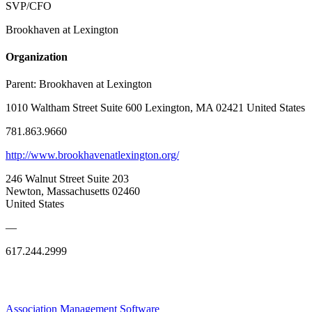
SVP/CFO
Brookhaven at Lexington
Organization
Parent:
Brookhaven at Lexington
1010 Waltham Street Suite 600 Lexington, MA 02421 United States
781.863.9660
http://www.brookhavenatlexington.org/
246 Walnut Street Suite 203
Newton, Massachusetts 02460
United States
—
617.244.2999
Association Management Software