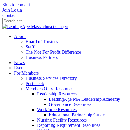
Skip to content
Join
Login
Contact
About
Board of Trustees
Staff
The Not-For-Profit Difference
Business Partners
News
Events
For Members
Business Services Directory
Post a Job
Members Only Resources
Leadership Resources
LeadingAge MA Leadership Academy
Governance Resources
Workforce Resources
Educational Partnership Guide
Nursing Facility Resources
Reporting Requirement Resources