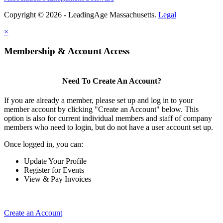
Copyright © 2026 - LeadingAge Massachusetts.
Legal
×
Membership & Account Access
Need To Create An Account?
If you are already a member, please set up and log in to your
member account by clicking "Create an Account" below. This
option is also for current individual members and staff of company
members who need to login, but do not have a user account set up.
Once logged in, you can:
Update Your Profile
Register for Events
View & Pay Invoices
Create an Account