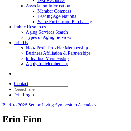
DEI Resources
Association Information
Member Compass
LeadingAge National
Value First Group Purchasing
Public Resources
Aging Services Search
Types of Aging Services
Join Us
Non- Profit Provider Membership
Business Affiliation & Partnerships
Individual Membership
Apply for Membership
Contact
Join
Login
Back to 2026 Senior Living Symposium Attendees
Erin Finn