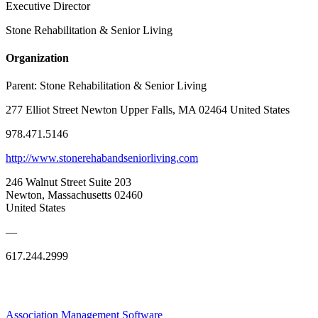
Executive Director
Stone Rehabilitation & Senior Living
Organization
Parent:
Stone Rehabilitation & Senior Living
277 Elliot Street Newton Upper Falls, MA 02464 United States
978.471.5146
http://www.stonerehabandseniorliving.com
246 Walnut Street Suite 203
Newton, Massachusetts 02460
United States
—
617.244.2999
Association Management Software