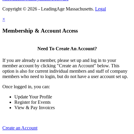
Copyright © 2026 - LeadingAge Massachusetts.
Legal
×
Membership & Account Access
Need To Create An Account?
If you are already a member, please set up and log in to your
member account by clicking "Create an Account" below. This
option is also for current individual members and staff of company
members who need to login, but do not have a user account set up.
Once logged in, you can:
Update Your Profile
Register for Events
View & Pay Invoices
Create an Account