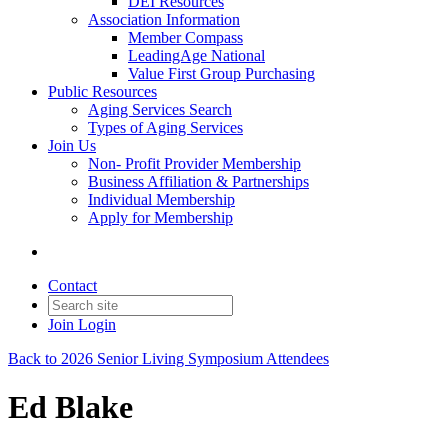
DEI Resources
Association Information
Member Compass
LeadingAge National
Value First Group Purchasing
Public Resources
Aging Services Search
Types of Aging Services
Join Us
Non- Profit Provider Membership
Business Affiliation & Partnerships
Individual Membership
Apply for Membership
Contact
Join
Login
Back to 2026 Senior Living Symposium Attendees
Ed Blake