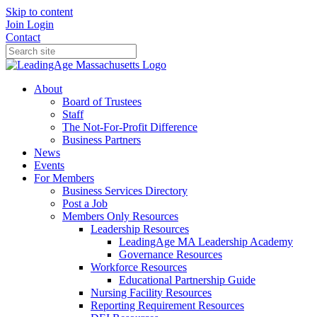
Skip to content
Join
Login
Contact
About
Board of Trustees
Staff
The Not-For-Profit Difference
Business Partners
News
Events
For Members
Business Services Directory
Post a Job
Members Only Resources
Leadership Resources
LeadingAge MA Leadership Academy
Governance Resources
Workforce Resources
Educational Partnership Guide
Nursing Facility Resources
Reporting Requirement Resources