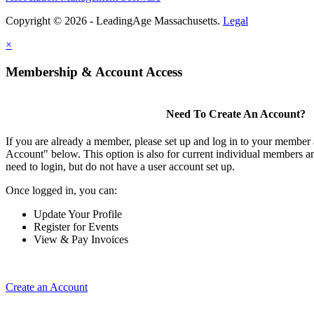
Copyright © 2026 - LeadingAge Massachusetts.
Legal
×
Membership & Account Access
Need To Create An Account?
If you are already a member, please set up and log in to your member
Account" below. This option is also for current individual members
need to login, but do not have a user account set up.
Once logged in, you can:
Update Your Profile
Register for Events
View & Pay Invoices
Create an Account