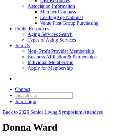
DEI Resources
Association Information
Member Compass
LeadingAge National
Value First Group Purchasing
Public Resources
Aging Services Search
Types of Aging Services
Join Us
Non- Profit Provider Membership
Business Affiliation & Partnerships
Individual Membership
Apply for Membership
Contact
Join
Login
Back to 2026 Senior Living Symposium Attendees
Donna Ward