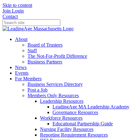
Skip to content
Join
Login
Contact
About
Board of Trustees
Staff
The Not-For-Profit Difference
Business Partners
News
Events
For Members
Business Services Directory
Post a Job
Members Only Resources
Leadership Resources
LeadingAge MA Leadership Academy
Governance Resources
Workforce Resources
Educational Partnership Guide
Nursing Facility Resources
Reporting Requirement Resources