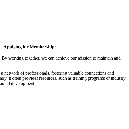
Applying for Membership?
! By working together, we can achieve our mission to maintain and
a network of professionals, fostering valuable connections and
ally, it often provides resources, such as training programs or industry
sional development.