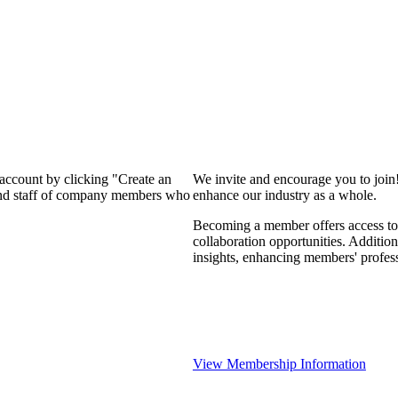
 account by clicking "Create an
We invite and encourage you to join
 and staff of company members who
enhance our industry as a whole.
Becoming a member offers access to 
collaboration opportunities. Addition
insights, enhancing members' profes
View Membership Information