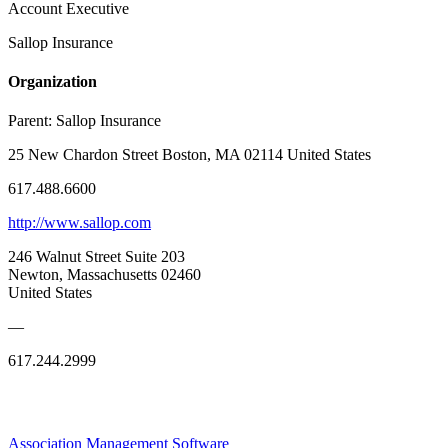
Account Executive
Sallop Insurance
Organization
Parent:
Sallop Insurance
25 New Chardon Street Boston, MA 02114 United States
617.488.6600
http://www.sallop.com
246 Walnut Street Suite 203
Newton, Massachusetts 02460
United States
—
617.244.2999
Association Management Software