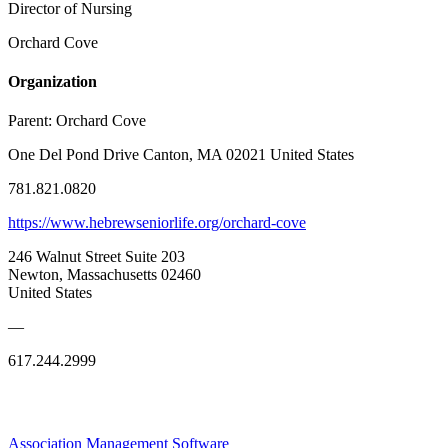
Director of Nursing
Orchard Cove
Organization
Parent:
Orchard Cove
One Del Pond Drive Canton, MA 02021 United States
781.821.0820
https://www.hebrewseniorlife.org/orchard-cove
246 Walnut Street Suite 203
Newton, Massachusetts 02460
United States
—
617.244.2999
Association Management Software