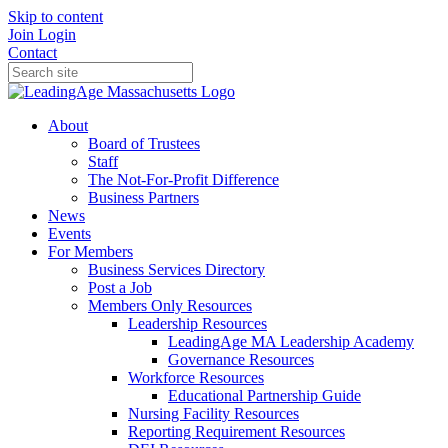
Skip to content
Join
Login
Contact
About
Board of Trustees
Staff
The Not-For-Profit Difference
Business Partners
News
Events
For Members
Business Services Directory
Post a Job
Members Only Resources
Leadership Resources
LeadingAge MA Leadership Academy
Governance Resources
Workforce Resources
Educational Partnership Guide
Nursing Facility Resources
Reporting Requirement Resources