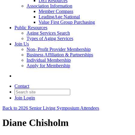
DEI Resources
Association Information
Member Compass
LeadingAge National
Value First Group Purchasing
Public Resources
Aging Services Search
Types of Aging Services
Join Us
Non- Profit Provider Membership
Business Affiliation & Partnerships
Individual Membership
Apply for Membership
Contact
Join
Login
Back to 2026 Senior Living Symposium Attendees
Diane Chisholm