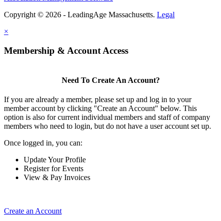
Copyright © 2026 - LeadingAge Massachusetts.
Legal
×
Membership & Account Access
Need To Create An Account?
If you are already a member, please set up and log in to your
member account by clicking "Create an Account" below. This
option is also for current individual members and staff of company
members who need to login, but do not have a user account set up.
Once logged in, you can:
Update Your Profile
Register for Events
View & Pay Invoices
Create an Account