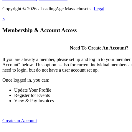
Copyright © 2026 - LeadingAge Massachusetts.
Legal
×
Membership & Account Access
Need To Create An Account?
If you are already a member, please set up and log in to your member
Account" below. This option is also for current individual members
need to login, but do not have a user account set up.
Once logged in, you can:
Update Your Profile
Register for Events
View & Pay Invoices
Create an Account