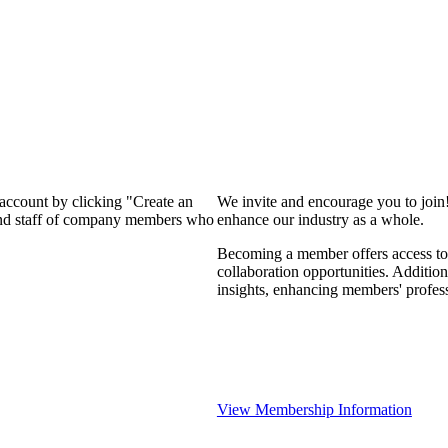
 account by clicking "Create an
We invite and encourage you to join
 and staff of company members who
enhance our industry as a whole.
Becoming a member offers access to 
collaboration opportunities. Addition
insights, enhancing members' profes
View Membership Information