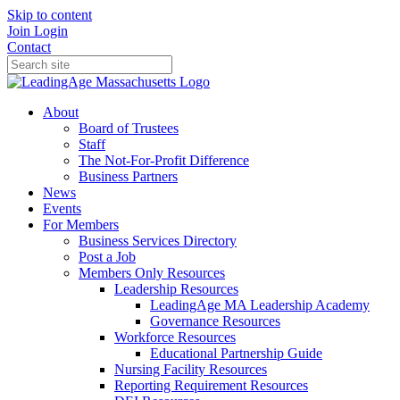
Skip to content
Join
Login
Contact
About
Board of Trustees
Staff
The Not-For-Profit Difference
Business Partners
News
Events
For Members
Business Services Directory
Post a Job
Members Only Resources
Leadership Resources
LeadingAge MA Leadership Academy
Governance Resources
Workforce Resources
Educational Partnership Guide
Nursing Facility Resources
Reporting Requirement Resources