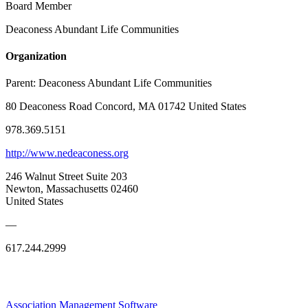
Board Member
Deaconess Abundant Life Communities
Organization
Parent:
Deaconess Abundant Life Communities
80 Deaconess Road Concord, MA 01742 United States
978.369.5151
http://www.nedeaconess.org
246 Walnut Street Suite 203
Newton, Massachusetts 02460
United States
—
617.244.2999
Association Management Software