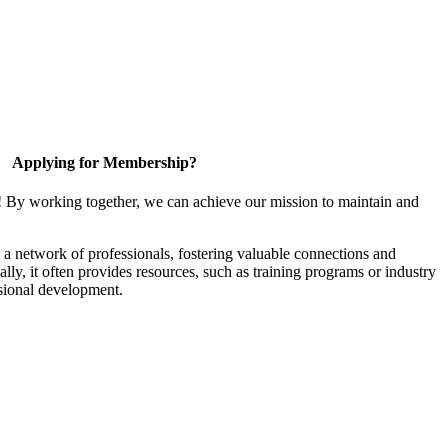
Applying for Membership?
! By working together, we can achieve our mission to maintain and
a network of professionals, fostering valuable connections and
ally, it often provides resources, such as training programs or industry
sional development.