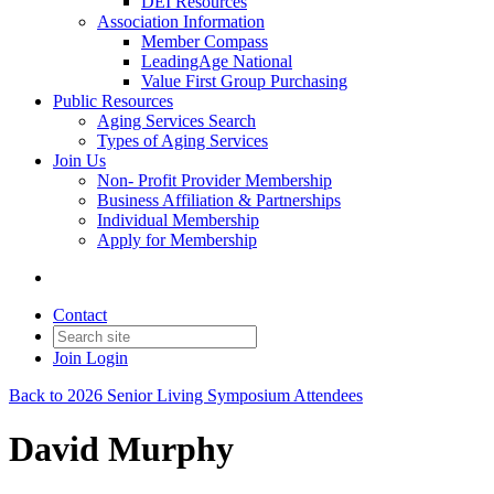
DEI Resources
Association Information
Member Compass
LeadingAge National
Value First Group Purchasing
Public Resources
Aging Services Search
Types of Aging Services
Join Us
Non- Profit Provider Membership
Business Affiliation & Partnerships
Individual Membership
Apply for Membership
Contact
Join
Login
Back to 2026 Senior Living Symposium Attendees
David Murphy