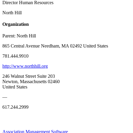
Director Human Resources
North Hill
Organization
Parent:
North Hill
865 Central Avenue Needham, MA 02492 United States
781.444.9910
http://www.northhill.org
246 Walnut Street Suite 203
Newton, Massachusetts 02460
United States
—
617.244.2999
Association Management Software