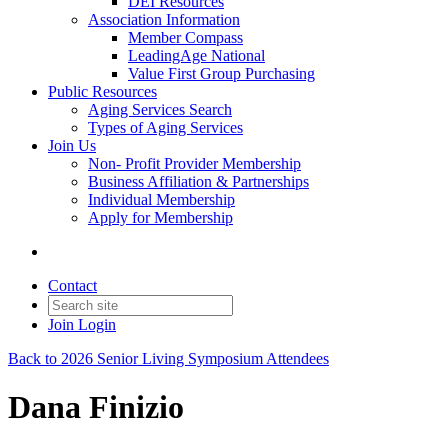
DEI Resources
Association Information
Member Compass
LeadingAge National
Value First Group Purchasing
Public Resources
Aging Services Search
Types of Aging Services
Join Us
Non- Profit Provider Membership
Business Affiliation & Partnerships
Individual Membership
Apply for Membership
Contact
Join
Login
Back to 2026 Senior Living Symposium Attendees
Dana Finizio