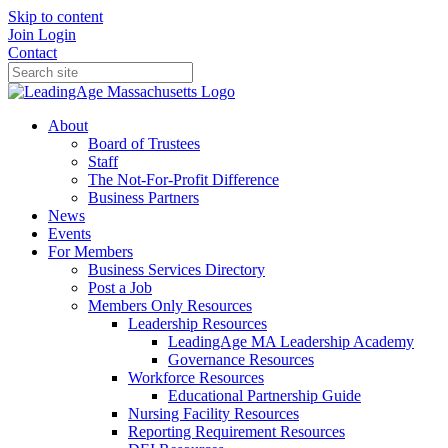
Skip to content
Join
Login
Contact
About
Board of Trustees
Staff
The Not-For-Profit Difference
Business Partners
News
Events
For Members
Business Services Directory
Post a Job
Members Only Resources
Leadership Resources
LeadingAge MA Leadership Academy
Governance Resources
Workforce Resources
Educational Partnership Guide
Nursing Facility Resources
Reporting Requirement Resources