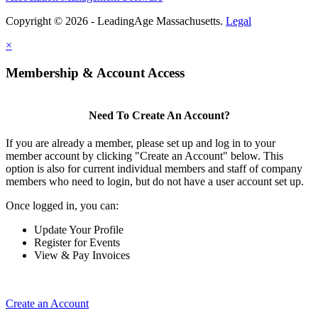
Copyright © 2026 - LeadingAge Massachusetts.
Legal
×
Membership & Account Access
Need To Create An Account?
If you are already a member, please set up and log in to your
member account by clicking "Create an Account" below. This
option is also for current individual members and staff of company
members who need to login, but do not have a user account set up.
Once logged in, you can:
Update Your Profile
Register for Events
View & Pay Invoices
Create an Account