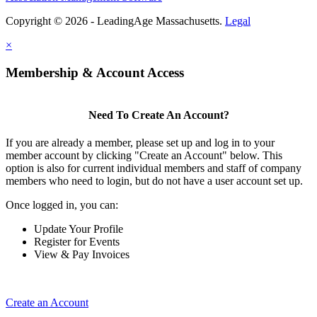
Copyright © 2026 - LeadingAge Massachusetts.
Legal
×
Membership & Account Access
Need To Create An Account?
If you are already a member, please set up and log in to your
member account by clicking "Create an Account" below. This
option is also for current individual members and staff of company
members who need to login, but do not have a user account set up.
Once logged in, you can:
Update Your Profile
Register for Events
View & Pay Invoices
Create an Account