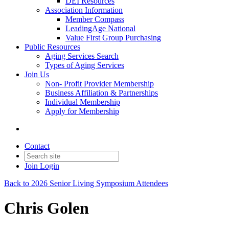
DEI Resources
Association Information
Member Compass
LeadingAge National
Value First Group Purchasing
Public Resources
Aging Services Search
Types of Aging Services
Join Us
Non- Profit Provider Membership
Business Affiliation & Partnerships
Individual Membership
Apply for Membership
Contact
Join
Login
Back to 2026 Senior Living Symposium Attendees
Chris Golen