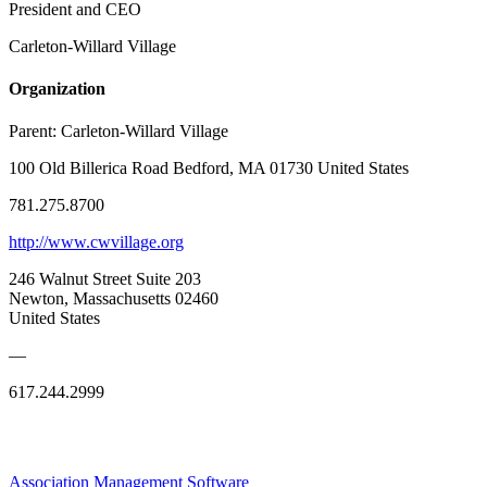
President and CEO
Carleton-Willard Village
Organization
Parent:
Carleton-Willard Village
100 Old Billerica Road Bedford, MA 01730 United States
781.275.8700
http://www.cwvillage.org
246 Walnut Street Suite 203
Newton, Massachusetts 02460
United States
—
617.244.2999
Association Management Software