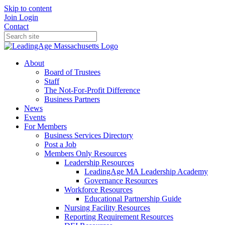
Skip to content
Join
Login
Contact
About
Board of Trustees
Staff
The Not-For-Profit Difference
Business Partners
News
Events
For Members
Business Services Directory
Post a Job
Members Only Resources
Leadership Resources
LeadingAge MA Leadership Academy
Governance Resources
Workforce Resources
Educational Partnership Guide
Nursing Facility Resources
Reporting Requirement Resources