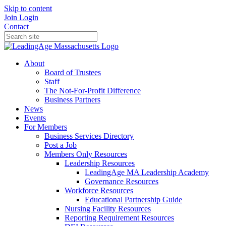
Skip to content
Join
Login
Contact
About
Board of Trustees
Staff
The Not-For-Profit Difference
Business Partners
News
Events
For Members
Business Services Directory
Post a Job
Members Only Resources
Leadership Resources
LeadingAge MA Leadership Academy
Governance Resources
Workforce Resources
Educational Partnership Guide
Nursing Facility Resources
Reporting Requirement Resources