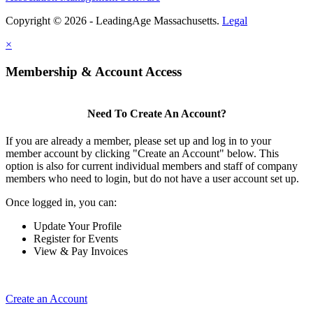
Copyright © 2026 - LeadingAge Massachusetts.
Legal
×
Membership & Account Access
Need To Create An Account?
If you are already a member, please set up and log in to your
member account by clicking "Create an Account" below. This
option is also for current individual members and staff of company
members who need to login, but do not have a user account set up.
Once logged in, you can:
Update Your Profile
Register for Events
View & Pay Invoices
Create an Account