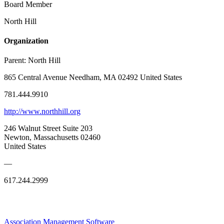
Board Member
North Hill
Organization
Parent:
North Hill
865 Central Avenue Needham, MA 02492 United States
781.444.9910
http://www.northhill.org
246 Walnut Street Suite 203
Newton, Massachusetts 02460
United States
—
617.244.2999
Association Management Software