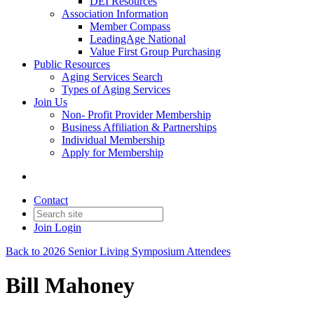
DEI Resources
Association Information
Member Compass
LeadingAge National
Value First Group Purchasing
Public Resources
Aging Services Search
Types of Aging Services
Join Us
Non- Profit Provider Membership
Business Affiliation & Partnerships
Individual Membership
Apply for Membership
Contact
Join
Login
Back to 2026 Senior Living Symposium Attendees
Bill Mahoney