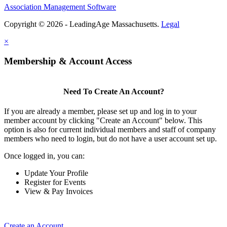
Association Management Software
Copyright © 2026 - LeadingAge Massachusetts.
Legal
×
Membership & Account Access
Need To Create An Account?
If you are already a member, please set up and log in to your
member account by clicking "Create an Account" below. This
option is also for current individual members and staff of company
members who need to login, but do not have a user account set up.
Once logged in, you can:
Update Your Profile
Register for Events
View & Pay Invoices
Create an Account