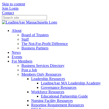
Skip to content
Join
Login
Contact
About
Board of Trustees
Staff
The Not-For-Profit Difference
Business Partners
News
Events
For Members
Business Services Directory
Post a Job
Members Only Resources
Leadership Resources
LeadingAge MA Leadership Academy
Governance Resources
Workforce Resources
Educational Partnership Guide
Nursing Facility Resources
Reporting Requirement Resources