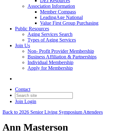
DEI Resources
Association Information
Member Compass
LeadingAge National
Value First Group Purchasing
Public Resources
Aging Services Search
Types of Aging Services
Join Us
Non- Profit Provider Membership
Business Affiliation & Partnerships
Individual Membership
Apply for Membership
Contact
Join
Login
Back to 2026 Senior Living Symposium Attendees
Ann Masterson