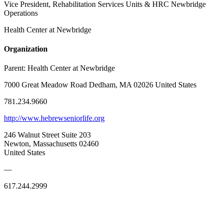
Vice President, Rehabilitation Services Units & HRC Newbridge
Operations
Health Center at Newbridge
Organization
Parent:
Health Center at Newbridge
7000 Great Meadow Road Dedham, MA 02026 United States
781.234.9660
http://www.hebrewseniorlife.org
246 Walnut Street Suite 203
Newton, Massachusetts 02460
United States
—
617.244.2999