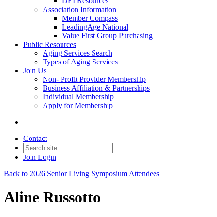
DEI Resources
Association Information
Member Compass
LeadingAge National
Value First Group Purchasing
Public Resources
Aging Services Search
Types of Aging Services
Join Us
Non- Profit Provider Membership
Business Affiliation & Partnerships
Individual Membership
Apply for Membership
Contact
Join
Login
Back to 2026 Senior Living Symposium Attendees
Aline Russotto