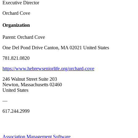
Executive Director
Orchard Cove
Organization
Parent:
Orchard Cove
One Del Pond Drive Canton, MA 02021 United States
781.821.0820
https://www.hebrewseniorlife.org/orchard-cove
246 Walnut Street Suite 203
Newton, Massachusetts 02460
United States
—
617.244.2999
Association Management Software