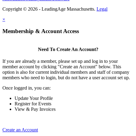
Copyright © 2026 - LeadingAge Massachusetts.
Legal
×
Membership & Account Access
Need To Create An Account?
If you are already a member, please set up and log in to your
member account by clicking "Create an Account" below. This
option is also for current individual members and staff of company
members who need to login, but do not have a user account set up.
Once logged in, you can:
Update Your Profile
Register for Events
View & Pay Invoices
Create an Account