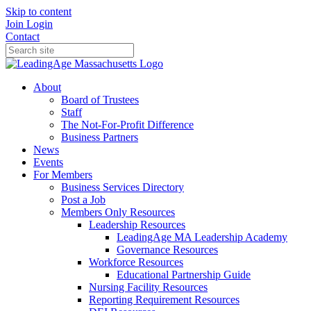
Skip to content
Join
Login
Contact
About
Board of Trustees
Staff
The Not-For-Profit Difference
Business Partners
News
Events
For Members
Business Services Directory
Post a Job
Members Only Resources
Leadership Resources
LeadingAge MA Leadership Academy
Governance Resources
Workforce Resources
Educational Partnership Guide
Nursing Facility Resources
Reporting Requirement Resources