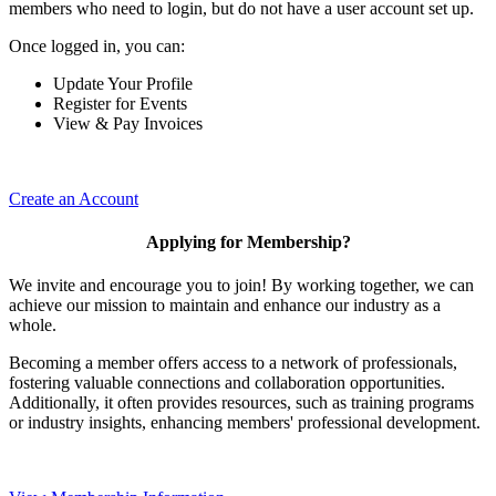
members who need to login, but do not have a user account set up.
Once logged in, you can:
Update Your Profile
Register for Events
View & Pay Invoices
Create an Account
Applying for Membership?
We invite and encourage you to join! By working together, we can
achieve our mission to maintain and enhance our industry as a
whole.
Becoming a member offers access to a network of professionals,
fostering valuable connections and collaboration opportunities.
Additionally, it often provides resources, such as training programs
or industry insights, enhancing members' professional development.