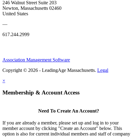
246 Walnut Street Suite 203
Newton, Massachusetts 02460
United States
—
617.244.2999
Association Management Software
Copyright © 2026 - LeadingAge Massachusetts.
Legal
×
Membership & Account Access
Need To Create An Account?
If you are already a member, please set up and log in to your
member account by clicking "Create an Account" below. This
option is also for current individual members and staff of company