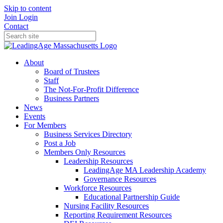
Skip to content
Join
Login
Contact
About
Board of Trustees
Staff
The Not-For-Profit Difference
Business Partners
News
Events
For Members
Business Services Directory
Post a Job
Members Only Resources
Leadership Resources
LeadingAge MA Leadership Academy
Governance Resources
Workforce Resources
Educational Partnership Guide
Nursing Facility Resources
Reporting Requirement Resources