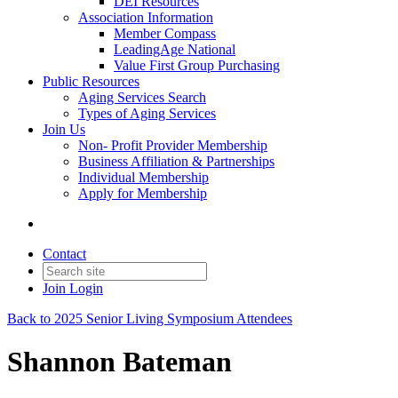
DEI Resources
Association Information
Member Compass
LeadingAge National
Value First Group Purchasing
Public Resources
Aging Services Search
Types of Aging Services
Join Us
Non- Profit Provider Membership
Business Affiliation & Partnerships
Individual Membership
Apply for Membership
Contact
Join
Login
Back to 2025 Senior Living Symposium Attendees
Shannon Bateman