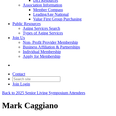
DEI Resources
Association Information
Member Compass
LeadingAge National
Value First Group Purchasing
Public Resources
Aging Services Search
Types of Aging Services
Join Us
Non- Profit Provider Membership
Business Affiliation & Partnerships
Individual Membership
Apply for Membership
Contact
Join
Login
Back to 2025 Senior Living Symposium Attendees
Mark Caggiano