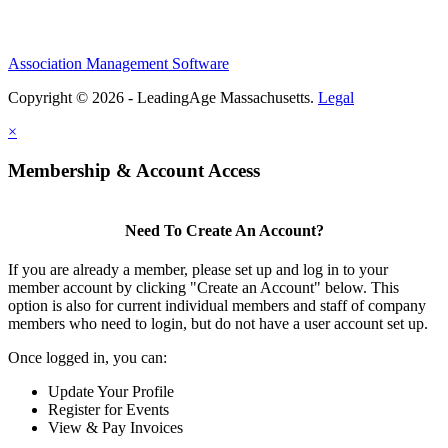
Association Management Software
Copyright © 2026 - LeadingAge Massachusetts.
Legal
×
Membership & Account Access
Need To Create An Account?
If you are already a member, please set up and log in to your
member account by clicking "Create an Account" below. This
option is also for current individual members and staff of company
members who need to login, but do not have a user account set up.
Once logged in, you can:
Update Your Profile
Register for Events
View & Pay Invoices