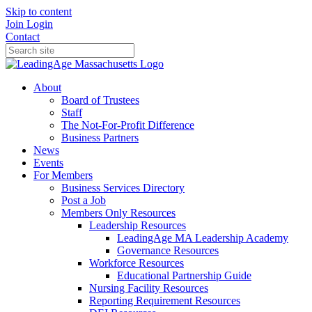
Skip to content
Join
Login
Contact
About
Board of Trustees
Staff
The Not-For-Profit Difference
Business Partners
News
Events
For Members
Business Services Directory
Post a Job
Members Only Resources
Leadership Resources
LeadingAge MA Leadership Academy
Governance Resources
Workforce Resources
Educational Partnership Guide
Nursing Facility Resources
Reporting Requirement Resources