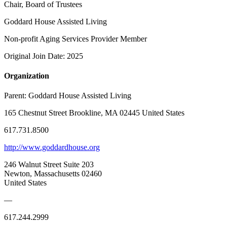
Chair, Board of Trustees
Goddard House Assisted Living
Non-profit Aging Services Provider Member
Original Join Date: 2025
Organization
Parent:
Goddard House Assisted Living
165 Chestnut Street Brookline, MA 02445 United States
617.731.8500
http://www.goddardhouse.org
246 Walnut Street Suite 203
Newton, Massachusetts 02460
United States
—
617.244.2999