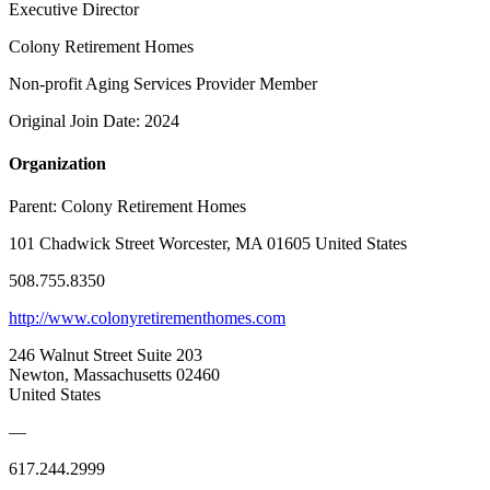
Executive Director
Colony Retirement Homes
Non-profit Aging Services Provider Member
Original Join Date: 2024
Organization
Parent:
Colony Retirement Homes
101 Chadwick Street Worcester, MA 01605 United States
508.755.8350
http://www.colonyretirementhomes.com
246 Walnut Street Suite 203
Newton, Massachusetts 02460
United States
—
617.244.2999