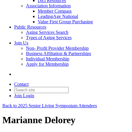
DEI Resources
Association Information
Member Compass
LeadingAge National
Value First Group Purchasing
Public Resources
Aging Services Search
Types of Aging Services
Join Us
Non- Profit Provider Membership
Business Affiliation & Partnerships
Individual Membership
Apply for Membership
Contact
Join
Login
Back to 2025 Senior Living Symposium Attendees
Marianne Delorey