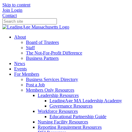
Skip to content
Join
Login
Contact
About
Board of Trustees
Staff
The Not-For-Profit Difference
Business Partners
News
Events
For Members
Business Services Directory
Post a Job
Members Only Resources
Leadership Resources
LeadingAge MA Leadership Academy
Governance Resources
Workforce Resources
Educational Partnership Guide
Nursing Facility Resources
Reporting Requirement Resources