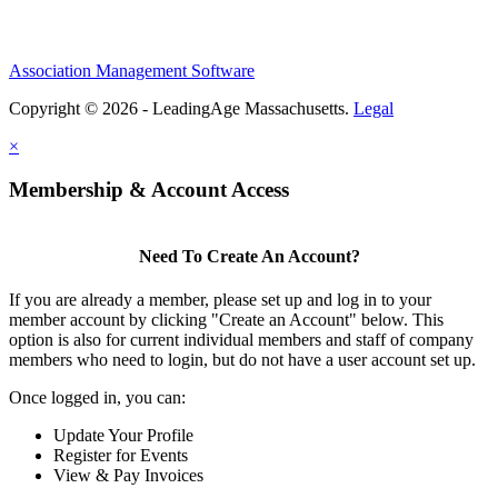
Association Management Software
Copyright © 2026 - LeadingAge Massachusetts.
Legal
×
Membership & Account Access
Need To Create An Account?
If you are already a member, please set up and log in to your
member account by clicking "Create an Account" below. This
option is also for current individual members and staff of company
members who need to login, but do not have a user account set up.
Once logged in, you can:
Update Your Profile
Register for Events
View & Pay Invoices