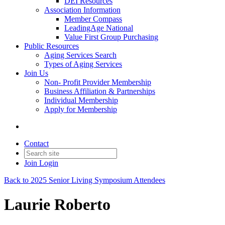
DEI Resources
Association Information
Member Compass
LeadingAge National
Value First Group Purchasing
Public Resources
Aging Services Search
Types of Aging Services
Join Us
Non- Profit Provider Membership
Business Affiliation & Partnerships
Individual Membership
Apply for Membership
Contact
Join
Login
Back to 2025 Senior Living Symposium Attendees
Laurie Roberto