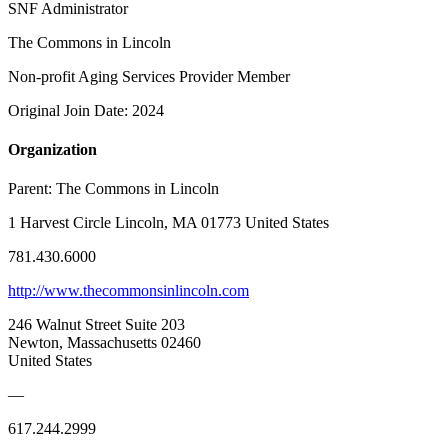
SNF Administrator
The Commons in Lincoln
Non-profit Aging Services Provider Member
Original Join Date: 2024
Organization
Parent:
The Commons in Lincoln
1 Harvest Circle Lincoln, MA 01773 United States
781.430.6000
http://www.thecommonsinlincoln.com
246 Walnut Street Suite 203
Newton, Massachusetts 02460
United States
—
617.244.2999