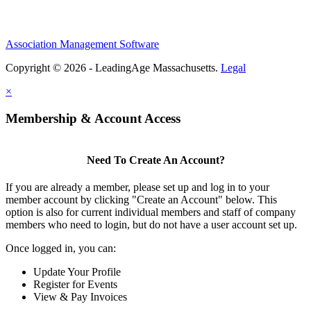
Association Management Software
Copyright © 2026 - LeadingAge Massachusetts.
Legal
×
Membership & Account Access
Need To Create An Account?
If you are already a member, please set up and log in to your
member account by clicking "Create an Account" below. This
option is also for current individual members and staff of company
members who need to login, but do not have a user account set up.
Once logged in, you can:
Update Your Profile
Register for Events
View & Pay Invoices