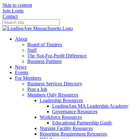
Skip to content
Join
Login
Contact
About
Board of Trustees
Staff
The Not-For-Profit Difference
Business Partners
News
Events
For Members
Business Services Directory
Post a Job
Members Only Resources
Leadership Resources
LeadingAge MA Leadership Academy
Governance Resources
Workforce Resources
Educational Partnership Guide
Nursing Facility Resources
Reporting Requirement Resources