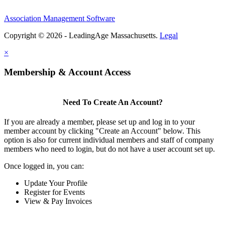
Association Management Software
Copyright © 2026 - LeadingAge Massachusetts.
Legal
×
Membership & Account Access
Need To Create An Account?
If you are already a member, please set up and log in to your
member account by clicking "Create an Account" below. This
option is also for current individual members and staff of company
members who need to login, but do not have a user account set up.
Once logged in, you can:
Update Your Profile
Register for Events
View & Pay Invoices