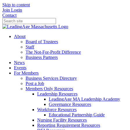
Skip to content
Join
Login
Contact
About
Board of Trustees
Staff
The Not-For-Profit Difference
Business Partners
News
Events
For Members
Business Services Directory
Post a Job
Members Only Resources
Leadership Resources
LeadingAge MA Leadership Academy
Governance Resources
Workforce Resources
Educational Partnership Guide
Nursing Facility Resources
Reporting Requirement Resources