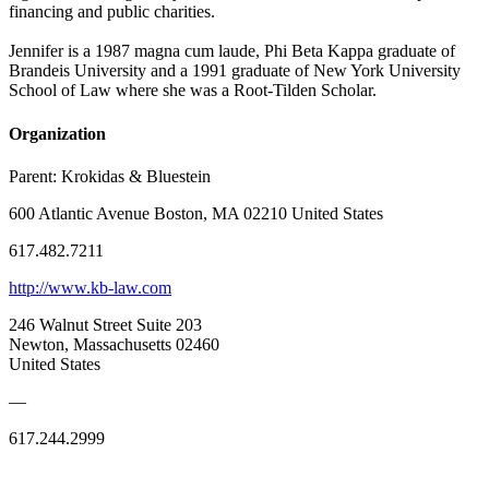
financing and public charities.
Jennifer is a 1987 magna cum laude, Phi Beta Kappa graduate of
Brandeis University and a 1991 graduate of New York University
School of Law where she was a Root-Tilden Scholar.
Organization
Parent:
Krokidas & Bluestein
600 Atlantic Avenue Boston, MA 02210 United States
617.482.7211
http://www.kb-law.com
246 Walnut Street Suite 203
Newton, Massachusetts 02460
United States
—
617.244.2999