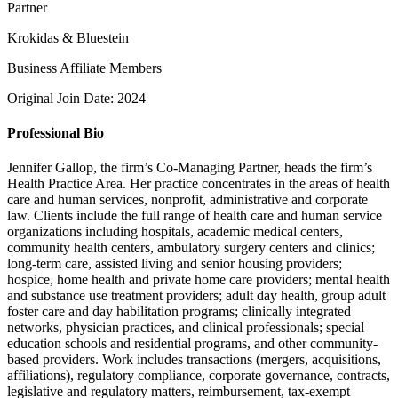
Partner
Krokidas & Bluestein
Business Affiliate Members
Original Join Date: 2024
Professional Bio
Jennifer Gallop, the firm’s Co-Managing Partner, heads the firm’s
Health Practice Area. Her practice concentrates in the areas of health
care and human services, nonprofit, administrative and corporate
law. Clients include the full range of health care and human service
organizations including hospitals, academic medical centers,
community health centers, ambulatory surgery centers and clinics;
long-term care, assisted living and senior housing providers;
hospice, home health and private home care providers; mental health
and substance use treatment providers; adult day health, group adult
foster care and day habilitation programs; clinically integrated
networks, physician practices, and clinical professionals; special
education schools and residential programs, and other community-
based providers. Work includes transactions (mergers, acquisitions,
affiliations), regulatory compliance, corporate governance, contracts,
legislative and regulatory matters, reimbursement, tax-exempt