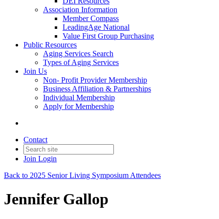
DEI Resources
Association Information
Member Compass
LeadingAge National
Value First Group Purchasing
Public Resources
Aging Services Search
Types of Aging Services
Join Us
Non- Profit Provider Membership
Business Affiliation & Partnerships
Individual Membership
Apply for Membership
Contact
Join
Login
Back to 2025 Senior Living Symposium Attendees
Jennifer Gallop