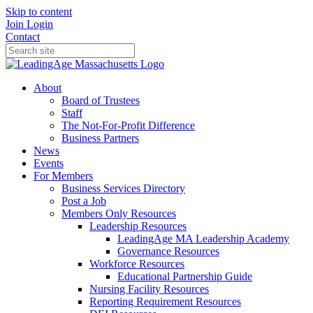
Skip to content
Join
Login
Contact
About
Board of Trustees
Staff
The Not-For-Profit Difference
Business Partners
News
Events
For Members
Business Services Directory
Post a Job
Members Only Resources
Leadership Resources
LeadingAge MA Leadership Academy
Governance Resources
Workforce Resources
Educational Partnership Guide
Nursing Facility Resources
Reporting Requirement Resources