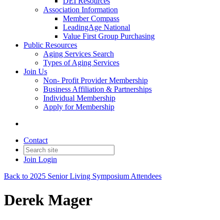
DEI Resources
Association Information
Member Compass
LeadingAge National
Value First Group Purchasing
Public Resources
Aging Services Search
Types of Aging Services
Join Us
Non- Profit Provider Membership
Business Affiliation & Partnerships
Individual Membership
Apply for Membership
Contact
Join
Login
Back to 2025 Senior Living Symposium Attendees
Derek Mager