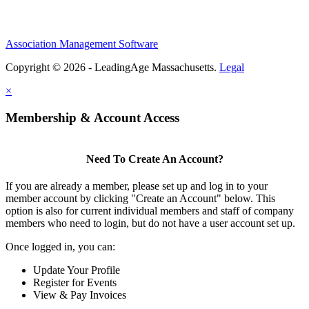
Association Management Software
Copyright © 2026 - LeadingAge Massachusetts.
Legal
×
Membership & Account Access
Need To Create An Account?
If you are already a member, please set up and log in to your
member account by clicking "Create an Account" below. This
option is also for current individual members and staff of company
members who need to login, but do not have a user account set up.
Once logged in, you can:
Update Your Profile
Register for Events
View & Pay Invoices