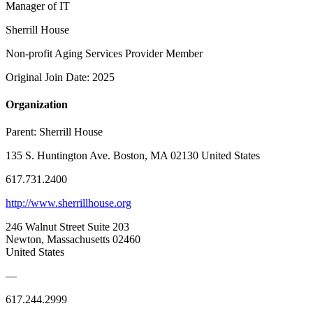
Manager of IT
Sherrill House
Non-profit Aging Services Provider Member
Original Join Date: 2025
Organization
Parent:
Sherrill House
135 S. Huntington Ave. Boston, MA 02130 United States
617.731.2400
http://www.sherrillhouse.org
246 Walnut Street Suite 203
Newton, Massachusetts 02460
United States
—
617.244.2999