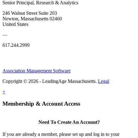
Senior Principal, Research & Analytics
246 Walnut Street Suite 203
Newton, Massachusetts 02460
United States
—
617.244.2999
Association Management Software
Copyright © 2026 - LeadingAge Massachusetts.
Legal
×
Membership & Account Access
Need To Create An Account?
If you are already a member, please set up and log in to your