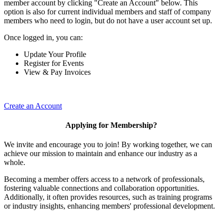
member account by clicking "Create an Account" below. This
option is also for current individual members and staff of company
members who need to login, but do not have a user account set up.
Once logged in, you can:
Update Your Profile
Register for Events
View & Pay Invoices
Create an Account
Applying for Membership?
We invite and encourage you to join! By working together, we can
achieve our mission to maintain and enhance our industry as a
whole.
Becoming a member offers access to a network of professionals,
fostering valuable connections and collaboration opportunities.
Additionally, it often provides resources, such as training programs
or industry insights, enhancing members' professional development.