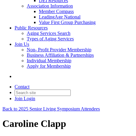
DEI Resources
Association Information
Member Compass
LeadingAge National
Value First Group Purchasing
Public Resources
Aging Services Search
Types of Aging Services
Join Us
Non- Profit Provider Membership
Business Affiliation & Partnerships
Individual Membership
Apply for Membership
Contact
Join
Login
Back to 2025 Senior Living Symposium Attendees
Caroline Clapp