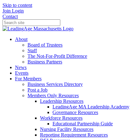
Skip to content
Join
Login
Contact
About
Board of Trustees
Staff
The Not-For-Profit Difference
Business Partners
News
Events
For Members
Business Services Directory
Post a Job
Members Only Resources
Leadership Resources
LeadingAge MA Leadership Academy
Governance Resources
Workforce Resources
Educational Partnership Guide
Nursing Facility Resources
Reporting Requirement Resources