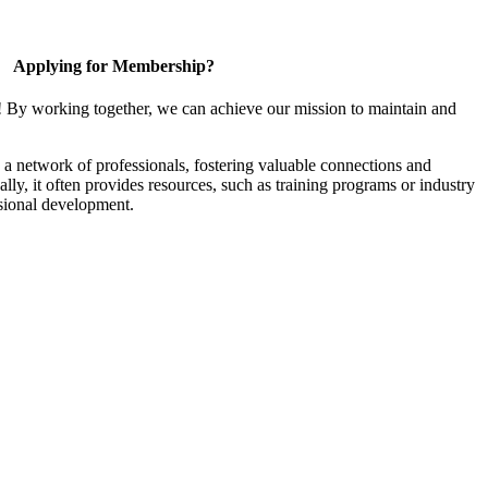
Applying for Membership?
! By working together, we can achieve our mission to maintain and
a network of professionals, fostering valuable connections and
ally, it often provides resources, such as training programs or industry
sional development.