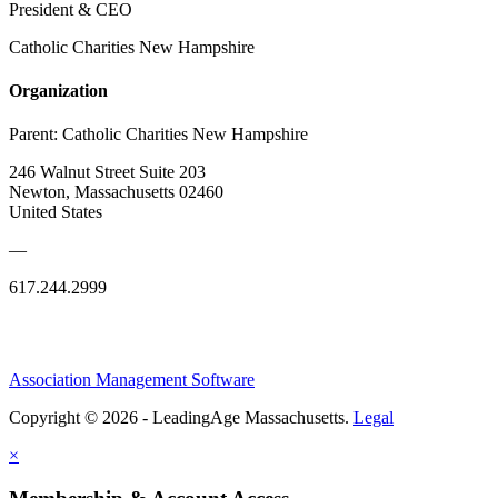
President & CEO
Catholic Charities New Hampshire
Organization
Parent:
Catholic Charities New Hampshire
246 Walnut Street Suite 203
Newton, Massachusetts 02460
United States
—
617.244.2999
Association Management Software
Copyright © 2026 - LeadingAge Massachusetts.
Legal
×