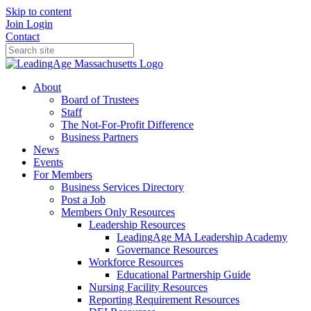
Skip to content
Join
Login
Contact
About
Board of Trustees
Staff
The Not-For-Profit Difference
Business Partners
News
Events
For Members
Business Services Directory
Post a Job
Members Only Resources
Leadership Resources
LeadingAge MA Leadership Academy
Governance Resources
Workforce Resources
Educational Partnership Guide
Nursing Facility Resources
Reporting Requirement Resources