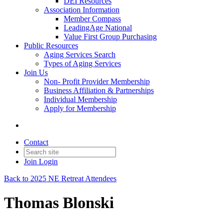
DEI Resources
Association Information
Member Compass
LeadingAge National
Value First Group Purchasing
Public Resources
Aging Services Search
Types of Aging Services
Join Us
Non- Profit Provider Membership
Business Affiliation & Partnerships
Individual Membership
Apply for Membership
Contact
Join
Login
Back to 2025 NE Retreat Attendees
Thomas Blonski