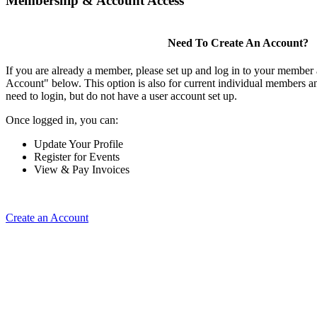
Membership & Account Access
Need To Create An Account?
If you are already a member, please set up and log in to your member
Account" below. This option is also for current individual members
need to login, but do not have a user account set up.
Once logged in, you can:
Update Your Profile
Register for Events
View & Pay Invoices
Create an Account