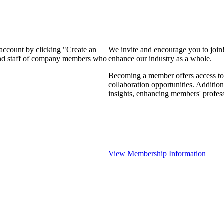
 account by clicking "Create an
We invite and encourage you to join
 and staff of company members who
enhance our industry as a whole.
Becoming a member offers access to 
collaboration opportunities. Addition
insights, enhancing members' profes
View Membership Information