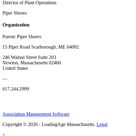
Director of Plant Operations
Piper Shores
Organization
Parent:
Piper Shores
15 Piper Road Scarborough, ME 04092
246 Walnut Street Suite 203
Newton, Massachusetts 02460
United States
—
617.244.2999
Association Management Software
Copyright © 2026 - LeadingAge Massachusetts.
Legal
×