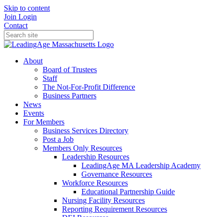
Skip to content
Join
Login
Contact
About
Board of Trustees
Staff
The Not-For-Profit Difference
Business Partners
News
Events
For Members
Business Services Directory
Post a Job
Members Only Resources
Leadership Resources
LeadingAge MA Leadership Academy
Governance Resources
Workforce Resources
Educational Partnership Guide
Nursing Facility Resources
Reporting Requirement Resources