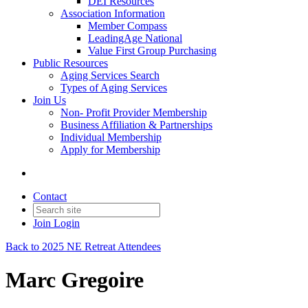
DEI Resources
Association Information
Member Compass
LeadingAge National
Value First Group Purchasing
Public Resources
Aging Services Search
Types of Aging Services
Join Us
Non- Profit Provider Membership
Business Affiliation & Partnerships
Individual Membership
Apply for Membership
Contact
Join
Login
Back to 2025 NE Retreat Attendees
Marc Gregoire