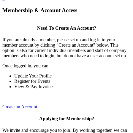
Membership & Account Access
Need To Create An Account?
If you are already a member, please set up and log in to your
member account by clicking "Create an Account" below. This
option is also for current individual members and staff of company
members who need to login, but do not have a user account set up.
Once logged in, you can:
Update Your Profile
Register for Events
View & Pay Invoices
Create an Account
Applying for Membership?
We invite and encourage you to join! By working together, we can