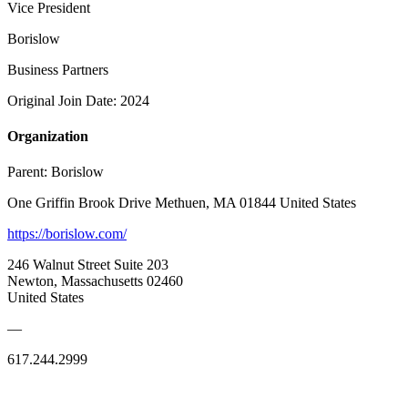
Vice President
Borislow
Business Partners
Original Join Date: 2024
Organization
Parent:
Borislow
One Griffin Brook Drive Methuen, MA 01844 United States
https://borislow.com/
246 Walnut Street Suite 203
Newton, Massachusetts 02460
United States
—
617.244.2999