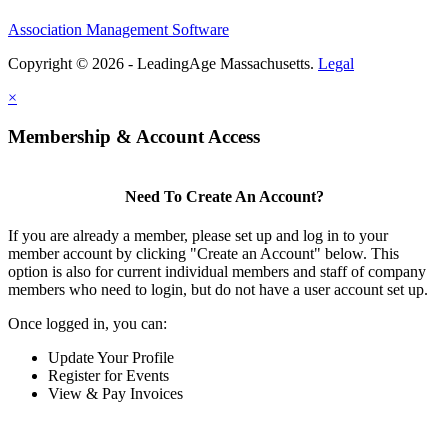
Association Management Software
Copyright © 2026 - LeadingAge Massachusetts.
Legal
×
Membership & Account Access
Need To Create An Account?
If you are already a member, please set up and log in to your
member account by clicking "Create an Account" below. This
option is also for current individual members and staff of company
members who need to login, but do not have a user account set up.
Once logged in, you can:
Update Your Profile
Register for Events
View & Pay Invoices