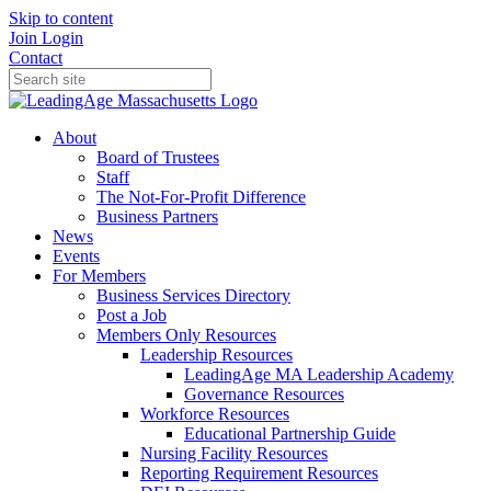
Skip to content
Join
Login
Contact
About
Board of Trustees
Staff
The Not-For-Profit Difference
Business Partners
News
Events
For Members
Business Services Directory
Post a Job
Members Only Resources
Leadership Resources
LeadingAge MA Leadership Academy
Governance Resources
Workforce Resources
Educational Partnership Guide
Nursing Facility Resources
Reporting Requirement Resources