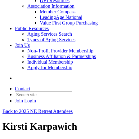
DEI Resources
Association Information
Member Compass
LeadingAge National
Value First Group Purchasing
Public Resources
Aging Services Search
Types of Aging Services
Join Us
Non- Profit Provider Membership
Business Affiliation & Partnerships
Individual Membership
Apply for Membership
Contact
Join
Login
Back to 2025 NE Retreat Attendees
Kirsti Karpawich