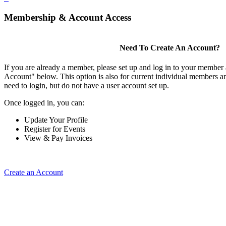
Membership & Account Access
Need To Create An Account?
If you are already a member, please set up and log in to your member
Account" below. This option is also for current individual members
need to login, but do not have a user account set up.
Once logged in, you can:
Update Your Profile
Register for Events
View & Pay Invoices
Create an Account