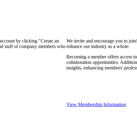
 account by clicking "Create an
We invite and encourage you to join
 and staff of company members who
enhance our industry as a whole.
Becoming a member offers access to 
collaboration opportunities. Addition
insights, enhancing members' profes
View Membership Information