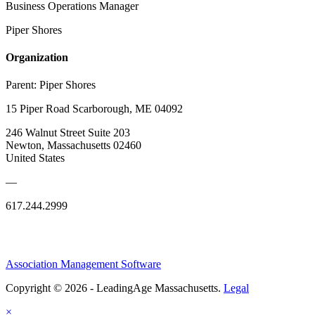
Business Operations Manager
Piper Shores
Organization
Parent:
Piper Shores
15 Piper Road Scarborough, ME 04092
246 Walnut Street Suite 203
Newton, Massachusetts 02460
United States
—
617.244.2999
Association Management Software
Copyright © 2026 - LeadingAge Massachusetts.
Legal
×