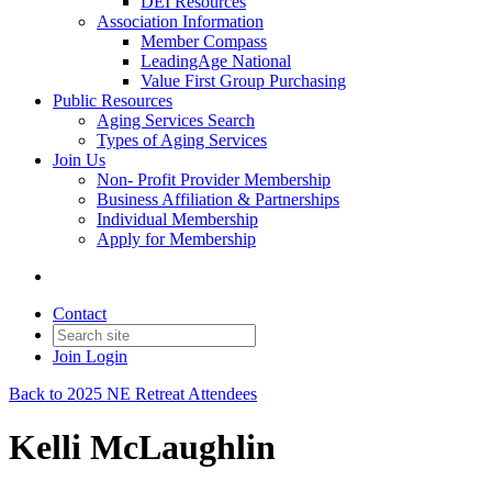
DEI Resources
Association Information
Member Compass
LeadingAge National
Value First Group Purchasing
Public Resources
Aging Services Search
Types of Aging Services
Join Us
Non- Profit Provider Membership
Business Affiliation & Partnerships
Individual Membership
Apply for Membership
Contact
Join
Login
Back to 2025 NE Retreat Attendees
Kelli McLaughlin