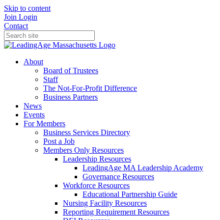
Skip to content
Join
Login
Contact
About
Board of Trustees
Staff
The Not-For-Profit Difference
Business Partners
News
Events
For Members
Business Services Directory
Post a Job
Members Only Resources
Leadership Resources
LeadingAge MA Leadership Academy
Governance Resources
Workforce Resources
Educational Partnership Guide
Nursing Facility Resources
Reporting Requirement Resources