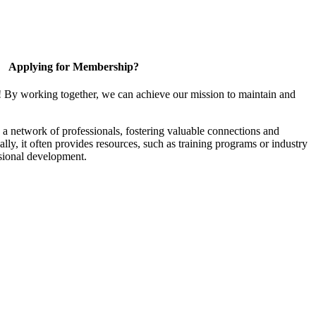
Applying for Membership?
! By working together, we can achieve our mission to maintain and
a network of professionals, fostering valuable connections and
ally, it often provides resources, such as training programs or industry
sional development.