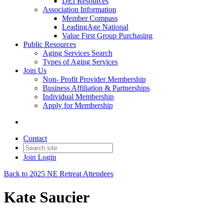
DEI Resources
Association Information
Member Compass
LeadingAge National
Value First Group Purchasing
Public Resources
Aging Services Search
Types of Aging Services
Join Us
Non- Profit Provider Membership
Business Affiliation & Partnerships
Individual Membership
Apply for Membership
Contact
Join
Login
Back to 2025 NE Retreat Attendees
Kate Saucier