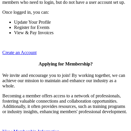
members who need to login, but do not have a user account set up.
Once logged in, you can:
Update Your Profile
Register for Events
View & Pay Invoices
Create an Account
Applying for Membership?
We invite and encourage you to join! By working together, we can
achieve our mission to maintain and enhance our industry as a
whole.
Becoming a member offers access to a network of professionals,
fostering valuable connections and collaboration opportunities.
Additionally, it often provides resources, such as training programs
or industry insights, enhancing members' professional development.