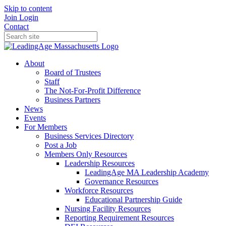
Skip to content
Join
Login
Contact
About
Board of Trustees
Staff
The Not-For-Profit Difference
Business Partners
News
Events
For Members
Business Services Directory
Post a Job
Members Only Resources
Leadership Resources
LeadingAge MA Leadership Academy
Governance Resources
Workforce Resources
Educational Partnership Guide
Nursing Facility Resources
Reporting Requirement Resources