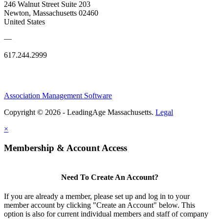
246 Walnut Street Suite 203
Newton, Massachusetts 02460
United States
—
617.244.2999
Association Management Software
Copyright © 2026 - LeadingAge Massachusetts.
Legal
×
Membership & Account Access
Need To Create An Account?
If you are already a member, please set up and log in to your
member account by clicking "Create an Account" below. This
option is also for current individual members and staff of company