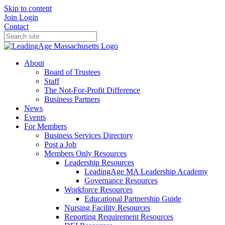
Skip to content
Join
Login
Contact
About
Board of Trustees
Staff
The Not-For-Profit Difference
Business Partners
News
Events
For Members
Business Services Directory
Post a Job
Members Only Resources
Leadership Resources
LeadingAge MA Leadership Academy
Governance Resources
Workforce Resources
Educational Partnership Guide
Nursing Facility Resources
Reporting Requirement Resources