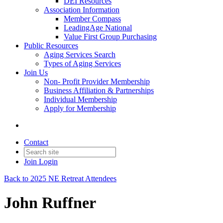
DEI Resources
Association Information
Member Compass
LeadingAge National
Value First Group Purchasing
Public Resources
Aging Services Search
Types of Aging Services
Join Us
Non- Profit Provider Membership
Business Affiliation & Partnerships
Individual Membership
Apply for Membership
Contact
Join
Login
Back to 2025 NE Retreat Attendees
John Ruffner