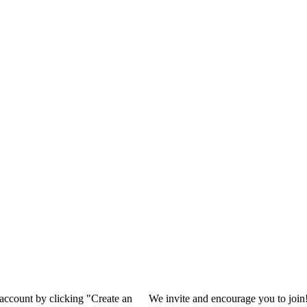
 account by clicking "Create an
We invite and encourage you to join