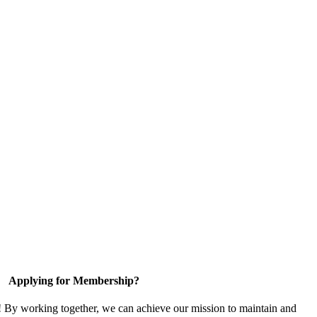
Applying for Membership?
! By working together, we can achieve our mission to maintain and