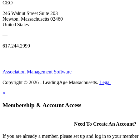
CEO
246 Walnut Street Suite 203
Newton, Massachusetts 02460
United States
—
617.244.2999
Association Management Software
Copyright © 2026 - LeadingAge Massachusetts.
Legal
×
Membership & Account Access
Need To Create An Account?
If you are already a member, please set up and log in to your member