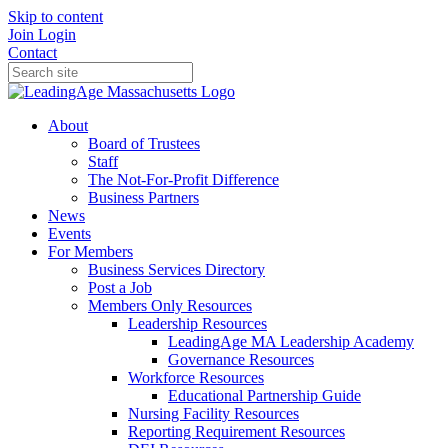
Skip to content
Join
Login
Contact
About
Board of Trustees
Staff
The Not-For-Profit Difference
Business Partners
News
Events
For Members
Business Services Directory
Post a Job
Members Only Resources
Leadership Resources
LeadingAge MA Leadership Academy
Governance Resources
Workforce Resources
Educational Partnership Guide
Nursing Facility Resources
Reporting Requirement Resources