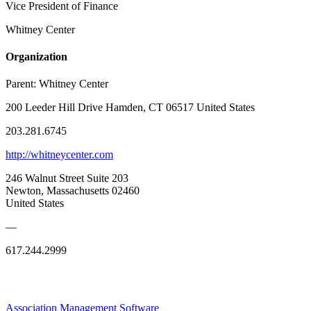
Vice President of Finance
Whitney Center
Organization
Parent:
Whitney Center
200 Leeder Hill Drive Hamden, CT 06517 United States
203.281.6745
http://whitneycenter.com
246 Walnut Street Suite 203
Newton, Massachusetts 02460
United States
—
617.244.2999
Association Management Software