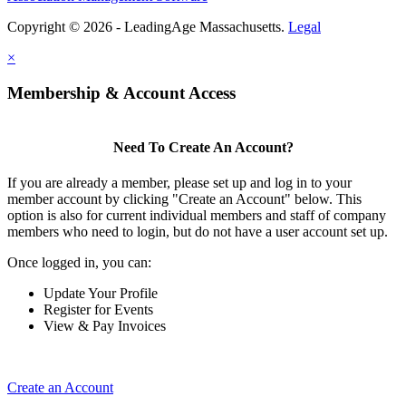
Copyright © 2026 - LeadingAge Massachusetts.
Legal
×
Membership & Account Access
Need To Create An Account?
If you are already a member, please set up and log in to your
member account by clicking "Create an Account" below. This
option is also for current individual members and staff of company
members who need to login, but do not have a user account set up.
Once logged in, you can:
Update Your Profile
Register for Events
View & Pay Invoices
Create an Account