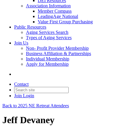
DEI Resources
Association Information
Member Compass
LeadingAge National
Value First Group Purchasing
Public Resources
Aging Services Search
Types of Aging Services
Join Us
Non- Profit Provider Membership
Business Affiliation & Partnerships
Individual Membership
Apply for Membership
Contact
Join
Login
Back to 2025 NE Retreat Attendees
Jeff Devaney