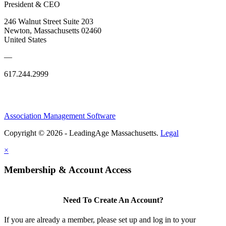
President & CEO
246 Walnut Street Suite 203
Newton, Massachusetts 02460
United States
—
617.244.2999
Association Management Software
Copyright © 2026 - LeadingAge Massachusetts.
Legal
×
Membership & Account Access
Need To Create An Account?
If you are already a member, please set up and log in to your