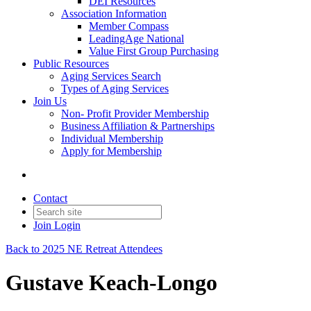
DEI Resources
Association Information
Member Compass
LeadingAge National
Value First Group Purchasing
Public Resources
Aging Services Search
Types of Aging Services
Join Us
Non- Profit Provider Membership
Business Affiliation & Partnerships
Individual Membership
Apply for Membership
Contact
Join
Login
Back to 2025 NE Retreat Attendees
Gustave Keach-Longo