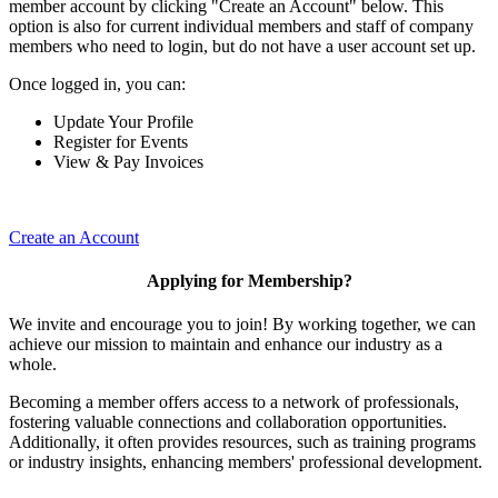
member account by clicking "Create an Account" below. This
option is also for current individual members and staff of company
members who need to login, but do not have a user account set up.
Once logged in, you can:
Update Your Profile
Register for Events
View & Pay Invoices
Create an Account
Applying for Membership?
We invite and encourage you to join! By working together, we can
achieve our mission to maintain and enhance our industry as a
whole.
Becoming a member offers access to a network of professionals,
fostering valuable connections and collaboration opportunities.
Additionally, it often provides resources, such as training programs
or industry insights, enhancing members' professional development.