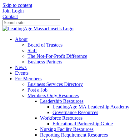
Skip to content
Join
Login
Contact
About
Board of Trustees
Staff
The Not-For-Profit Difference
Business Partners
News
Events
For Members
Business Services Directory
Post a Job
Members Only Resources
Leadership Resources
LeadingAge MA Leadership Academy
Governance Resources
Workforce Resources
Educational Partnership Guide
Nursing Facility Resources
Reporting Requirement Resources