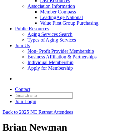
DEI Resources
Association Information
Member Compass
LeadingAge National
Value First Group Purchasing
Public Resources
Aging Services Search
Types of Aging Services
Join Us
Non- Profit Provider Membership
Business Affiliation & Partnerships
Individual Membership
Apply for Membership
Contact
Join
Login
Back to 2025 NE Retreat Attendees
Brian Newman