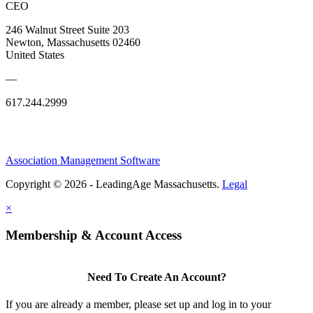
CEO
246 Walnut Street Suite 203
Newton, Massachusetts 02460
United States
—
617.244.2999
Association Management Software
Copyright © 2026 - LeadingAge Massachusetts.
Legal
×
Membership & Account Access
Need To Create An Account?
If you are already a member, please set up and log in to your