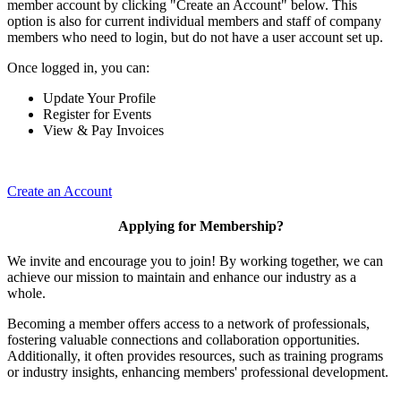
member account by clicking "Create an Account" below. This
option is also for current individual members and staff of company
members who need to login, but do not have a user account set up.
Once logged in, you can:
Update Your Profile
Register for Events
View & Pay Invoices
Create an Account
Applying for Membership?
We invite and encourage you to join! By working together, we can
achieve our mission to maintain and enhance our industry as a
whole.
Becoming a member offers access to a network of professionals,
fostering valuable connections and collaboration opportunities.
Additionally, it often provides resources, such as training programs
or industry insights, enhancing members' professional development.