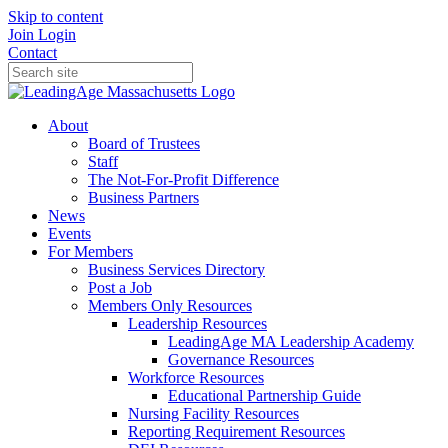
Skip to content
Join
Login
Contact
About
Board of Trustees
Staff
The Not-For-Profit Difference
Business Partners
News
Events
For Members
Business Services Directory
Post a Job
Members Only Resources
Leadership Resources
LeadingAge MA Leadership Academy
Governance Resources
Workforce Resources
Educational Partnership Guide
Nursing Facility Resources
Reporting Requirement Resources