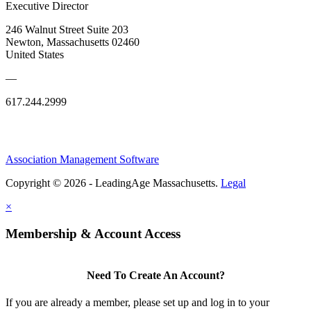
Executive Director
246 Walnut Street Suite 203
Newton, Massachusetts 02460
United States
—
617.244.2999
Association Management Software
Copyright © 2026 - LeadingAge Massachusetts.
Legal
×
Membership & Account Access
Need To Create An Account?
If you are already a member, please set up and log in to your