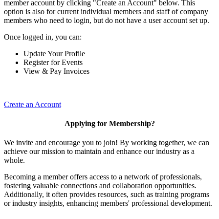
member account by clicking "Create an Account" below. This
option is also for current individual members and staff of company
members who need to login, but do not have a user account set up.
Once logged in, you can:
Update Your Profile
Register for Events
View & Pay Invoices
Create an Account
Applying for Membership?
We invite and encourage you to join! By working together, we can
achieve our mission to maintain and enhance our industry as a
whole.
Becoming a member offers access to a network of professionals,
fostering valuable connections and collaboration opportunities.
Additionally, it often provides resources, such as training programs
or industry insights, enhancing members' professional development.