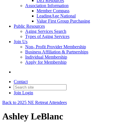
DEI Resources
Association Information
Member Compass
LeadingAge National
Value First Group Purchasing
Public Resources
Aging Services Search
Types of Aging Services
Join Us
Non- Profit Provider Membership
Business Affiliation & Partnerships
Individual Membership
Apply for Membership
Contact
Join
Login
Back to 2025 NE Retreat Attendees
Ashley LeBlanc