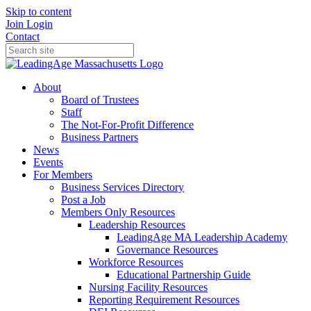
Skip to content
Join
Login
Contact
About
Board of Trustees
Staff
The Not-For-Profit Difference
Business Partners
News
Events
For Members
Business Services Directory
Post a Job
Members Only Resources
Leadership Resources
LeadingAge MA Leadership Academy
Governance Resources
Workforce Resources
Educational Partnership Guide
Nursing Facility Resources
Reporting Requirement Resources