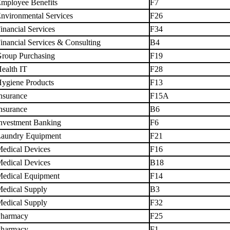
mployee Benefits
F7
nvironmental Services
F26
inancial Services
F34
inancial Services & Consulting
B4
roup Purchasing
F19
ealth IT
F28
ygiene Products
F13
nsurance
F15A
nsurance
B6
nvestment Banking
F6
aundry Equipment
F21
edical Devices
F16
edical Devices
B18
edical Equipment
F14
edical Supply
B3
edical Supply
F32
harmacy
F25
harmacy
F1