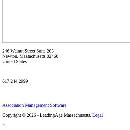
246 Walnut Street Suite 203
Newton, Massachusetts 02460
United States
—
617.244.2999
Association Management Software
Copyright © 2026 - LeadingAge Massachusetts.
Legal
×