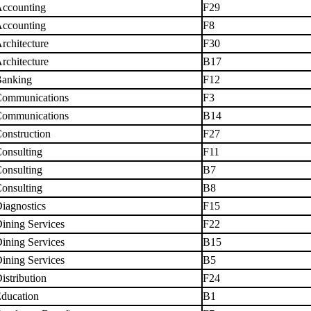
ccounting
F29
ccounting
F8
rchitecture
F30
rchitecture
B17
anking
F12
ommunications
F3
ommunications
B14
onstruction
F27
onsulting
F11
onsulting
B7
onsulting
B8
iagnostics
F15
ining Services
F22
ining Services
B15
ining Services
B5
istribution
F24
ducation
B1