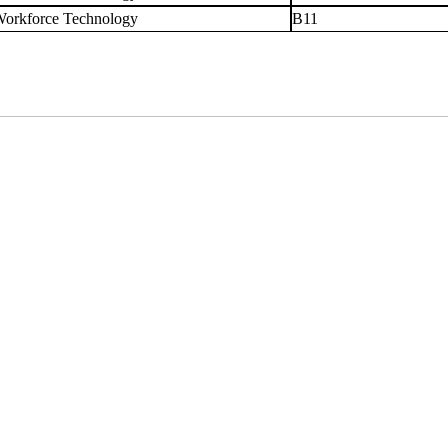
orkforce Technology
B11