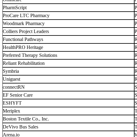
PharmScript
P
ProCare LTC Pharmacy
P
Woodmark Pharmacy
P
Colliers Project Leaders
P
Functional Pathways
R
HealthPRO Heritage
R
Preferred Therapy Solutions
R
Reliant Rehabilitation
R
Symbria
R
Uniguest
R
connectRN
S
EF Senior Care
S
ESHYFT
S
Meriplex
T
Boston Textile Co., Inc.
T
DeVivo Bus Sales
T
Arena.io
W