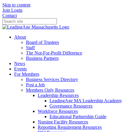
Skip to content
Join
Login
Contact
About
Board of Trustees
Staff
The Not-For-Profit Difference
Business Partners
News
Events
For Members
Business Services Directory
Post a Job
Members Only Resources
Leadership Resources
LeadingAge MA Leadership Academy
Governance Resources
Workforce Resources
Educational Partnership Guide
Nursing Facility Resources
Reporting Requirement Resources