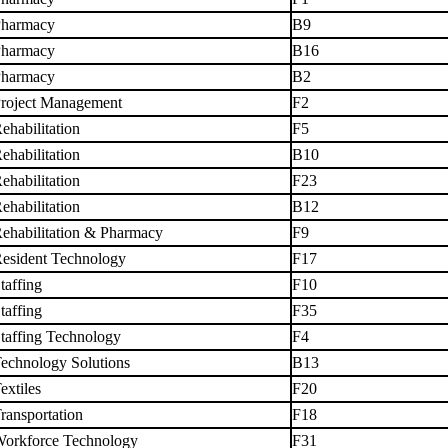
harmacy
B9
harmacy
B16
harmacy
B2
roject Management
F2
ehabilitation
F5
ehabilitation
B10
ehabilitation
F23
ehabilitation
B12
ehabilitation & Pharmacy
F9
esident Technology
F17
taffing
F10
taffing
F35
taffing Technology
F4
echnology Solutions
B13
extiles
F20
ransportation
F18
orkforce Technology
F31