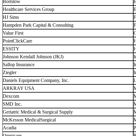
Borislow
E
Healthcare Services Group
E
HJ Sims
F
Hampden Park Capital & Consulting
F
Value First
G
PointClickCare
H
ESSITY
H
Johnson Kendall Johnson (JKJ)
I
Sallop Insurance
I
Ziegler
I
Daniels Equipment Company, Inc.
L
ARKRAY USA
M
Dexcom
M
SMD Inc.
M
Geriatric Medical & Surgical Supply
M
McKesson MedicalSurgical
M
Acadia
P
Omnicare
P