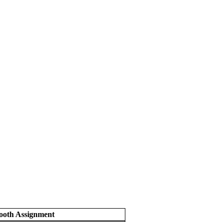
ooth Assignment