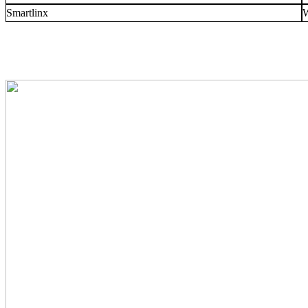
Smartlinx
W