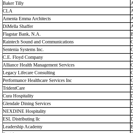
Baker Tilly
A
CLA
A
Amenta Emma Architects
A
DiMella Shaffer
A
Flagstar Bank, N.A.
B
Raintech Sound and Communications
C
Sentenia Systems Inc.
C
C.E. Floyd Company
C
Alliance Health Management Services
C
Legacy Lifecare Consulting
C
Performance Healthcare Services Inc
C
TridentCare
D
Cura Hospitality
D
Glendale Dining Services
D
NEXDINE Hospitality
D
ESL Distributing llc
D
Leadership Academy
E