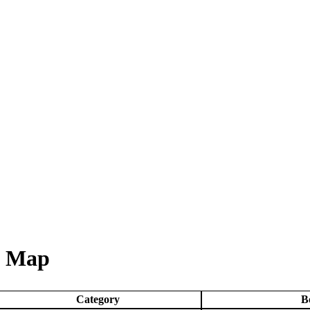
& Map
Category
B