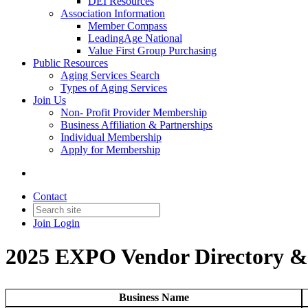
DEI Resources
Association Information
Member Compass
LeadingAge National
Value First Group Purchasing
Public Resources
Aging Services Search
Types of Aging Services
Join Us
Non- Profit Provider Membership
Business Affiliation & Partnerships
Individual Membership
Apply for Membership
Contact
Join
Login
2025 EXPO Vendor Directory 
Business Name