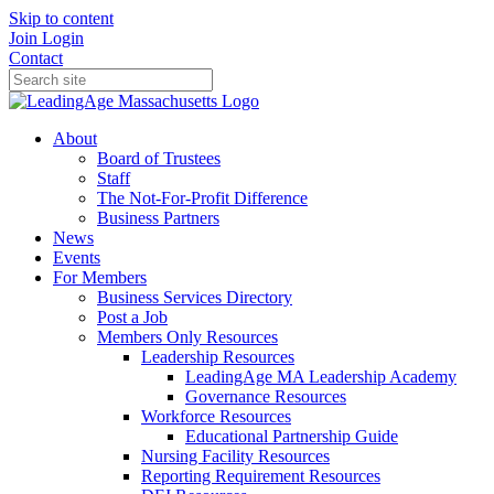
Skip to content
Join
Login
Contact
About
Board of Trustees
Staff
The Not-For-Profit Difference
Business Partners
News
Events
For Members
Business Services Directory
Post a Job
Members Only Resources
Leadership Resources
LeadingAge MA Leadership Academy
Governance Resources
Workforce Resources
Educational Partnership Guide
Nursing Facility Resources
Reporting Requirement Resources