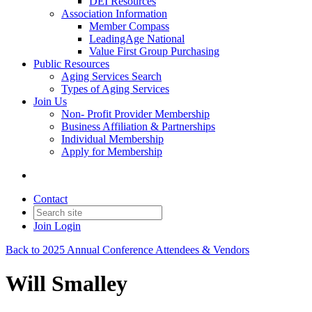
DEI Resources
Association Information
Member Compass
LeadingAge National
Value First Group Purchasing
Public Resources
Aging Services Search
Types of Aging Services
Join Us
Non- Profit Provider Membership
Business Affiliation & Partnerships
Individual Membership
Apply for Membership
Contact
Join
Login
Back to 2025 Annual Conference Attendees & Vendors
Will Smalley