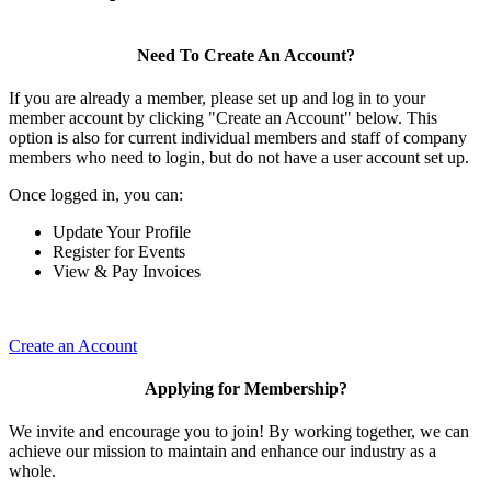
Need To Create An Account?
If you are already a member, please set up and log in to your
member account by clicking "Create an Account" below. This
option is also for current individual members and staff of company
members who need to login, but do not have a user account set up.
Once logged in, you can:
Update Your Profile
Register for Events
View & Pay Invoices
Create an Account
Applying for Membership?
We invite and encourage you to join! By working together, we can
achieve our mission to maintain and enhance our industry as a
whole.