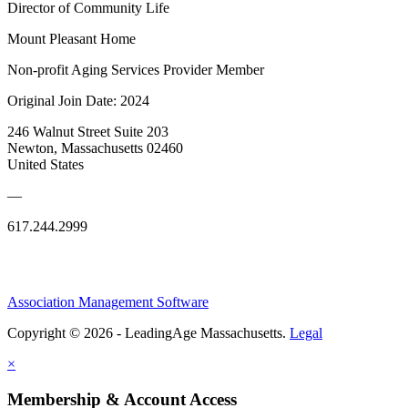
Director of Community Life
Mount Pleasant Home
Non-profit Aging Services Provider Member
Original Join Date: 2024
246 Walnut Street Suite 203
Newton, Massachusetts 02460
United States
—
617.244.2999
Association Management Software
Copyright © 2026 - LeadingAge Massachusetts.
Legal
×
Membership & Account Access