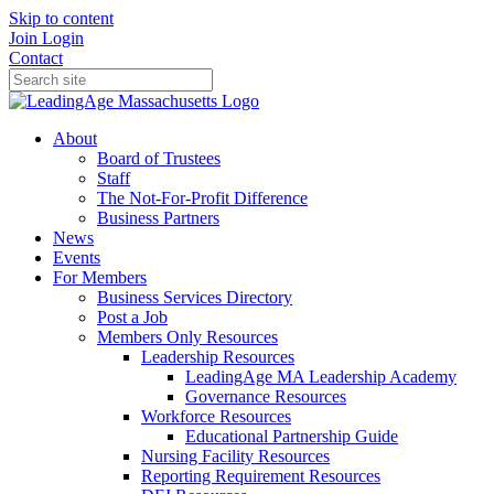
Skip to content
Join
Login
Contact
About
Board of Trustees
Staff
The Not-For-Profit Difference
Business Partners
News
Events
For Members
Business Services Directory
Post a Job
Members Only Resources
Leadership Resources
LeadingAge MA Leadership Academy
Governance Resources
Workforce Resources
Educational Partnership Guide
Nursing Facility Resources
Reporting Requirement Resources