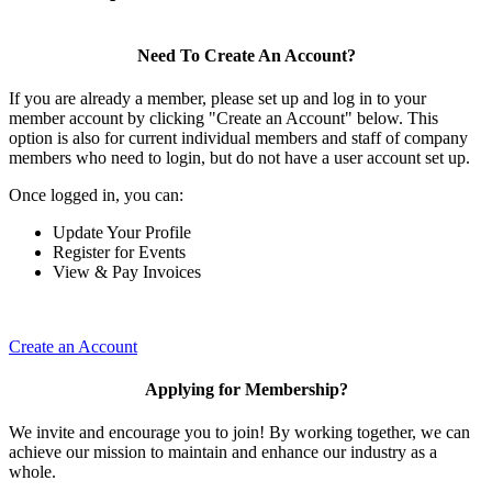
Need To Create An Account?
If you are already a member, please set up and log in to your
member account by clicking "Create an Account" below. This
option is also for current individual members and staff of company
members who need to login, but do not have a user account set up.
Once logged in, you can:
Update Your Profile
Register for Events
View & Pay Invoices
Create an Account
Applying for Membership?
We invite and encourage you to join! By working together, we can
achieve our mission to maintain and enhance our industry as a
whole.