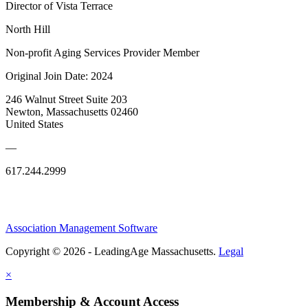
Director of Vista Terrace
North Hill
Non-profit Aging Services Provider Member
Original Join Date: 2024
246 Walnut Street Suite 203
Newton, Massachusetts 02460
United States
—
617.244.2999
Association Management Software
Copyright © 2026 - LeadingAge Massachusetts.
Legal
×
Membership & Account Access