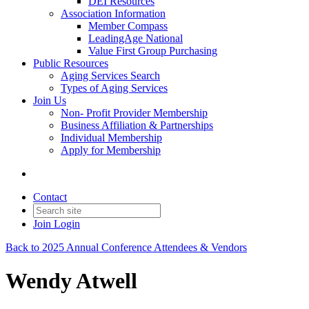
DEI Resources
Association Information
Member Compass
LeadingAge National
Value First Group Purchasing
Public Resources
Aging Services Search
Types of Aging Services
Join Us
Non- Profit Provider Membership
Business Affiliation & Partnerships
Individual Membership
Apply for Membership
Contact
Join
Login
Back to 2025 Annual Conference Attendees & Vendors
Wendy Atwell