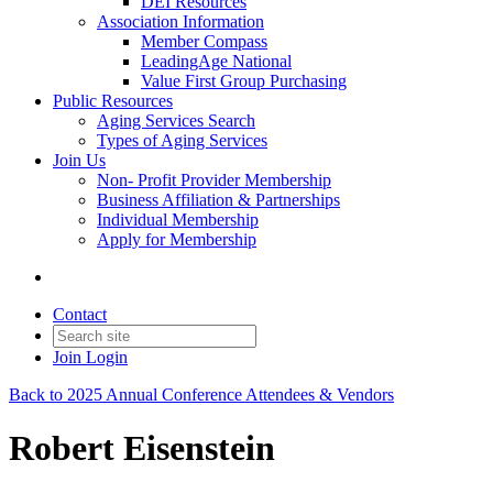
DEI Resources
Association Information
Member Compass
LeadingAge National
Value First Group Purchasing
Public Resources
Aging Services Search
Types of Aging Services
Join Us
Non- Profit Provider Membership
Business Affiliation & Partnerships
Individual Membership
Apply for Membership
Contact
Join
Login
Back to 2025 Annual Conference Attendees & Vendors
Robert Eisenstein