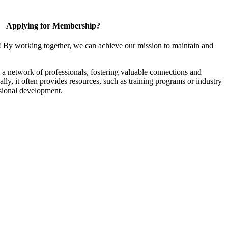
Applying for Membership?
! By working together, we can achieve our mission to maintain and
a network of professionals, fostering valuable connections and
ally, it often provides resources, such as training programs or industry
sional development.