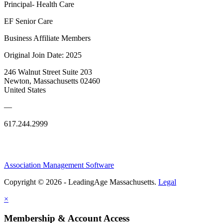
Principal- Health Care
EF Senior Care
Business Affiliate Members
Original Join Date: 2025
246 Walnut Street Suite 203
Newton, Massachusetts 02460
United States
—
617.244.2999
Association Management Software
Copyright © 2026 - LeadingAge Massachusetts.
Legal
×
Membership & Account Access