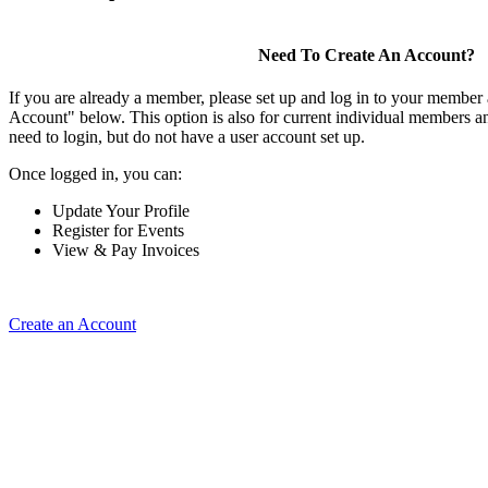
Need To Create An Account?
If you are already a member, please set up and log in to your member
Account" below. This option is also for current individual members
need to login, but do not have a user account set up.
Once logged in, you can:
Update Your Profile
Register for Events
View & Pay Invoices
Create an Account