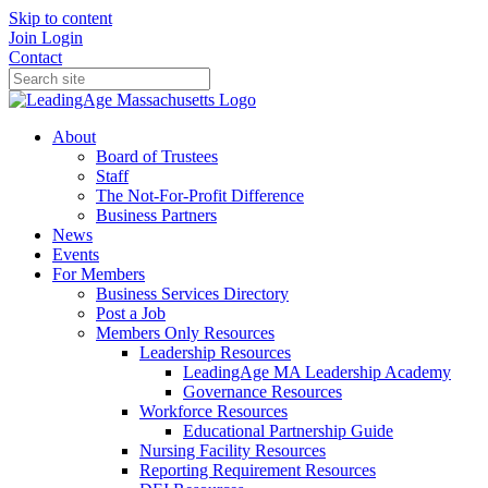
Skip to content
Join
Login
Contact
About
Board of Trustees
Staff
The Not-For-Profit Difference
Business Partners
News
Events
For Members
Business Services Directory
Post a Job
Members Only Resources
Leadership Resources
LeadingAge MA Leadership Academy
Governance Resources
Workforce Resources
Educational Partnership Guide
Nursing Facility Resources
Reporting Requirement Resources