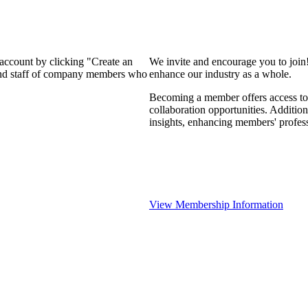
 account by clicking "Create an
We invite and encourage you to join
 and staff of company members who
enhance our industry as a whole.
Becoming a member offers access to 
collaboration opportunities. Addition
insights, enhancing members' profes
View Membership Information