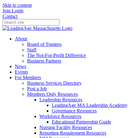
Skip to content
Join
Login
Contact
About
Board of Trustees
Staff
The Not-For-Profit Difference
Business Partners
News
Events
For Members
Business Services Directory
Post a Job
Members Only Resources
Leadership Resources
LeadingAge MA Leadership Academy
Governance Resources
Workforce Resources
Educational Partnership Guide
Nursing Facility Resources
Reporting Requirement Resources