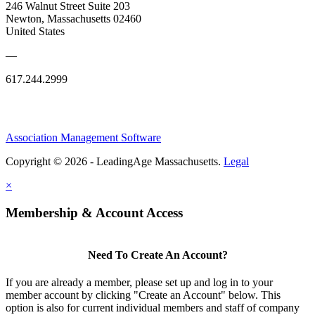
246 Walnut Street Suite 203
Newton, Massachusetts 02460
United States
—
617.244.2999
Association Management Software
Copyright © 2026 - LeadingAge Massachusetts.
Legal
×
Membership & Account Access
Need To Create An Account?
If you are already a member, please set up and log in to your
member account by clicking "Create an Account" below. This
option is also for current individual members and staff of company