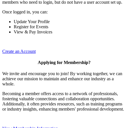
members who need to login, but do not have a user account set up.
Once logged in, you can:
Update Your Profile
Register for Events
View & Pay Invoices
Create an Account
Applying for Membership?
We invite and encourage you to join! By working together, we can
achieve our mission to maintain and enhance our industry as a
whole.
Becoming a member offers access to a network of professionals,
fostering valuable connections and collaboration opportunities.
Additionally, it often provides resources, such as training programs
or industry insights, enhancing members' professional development.