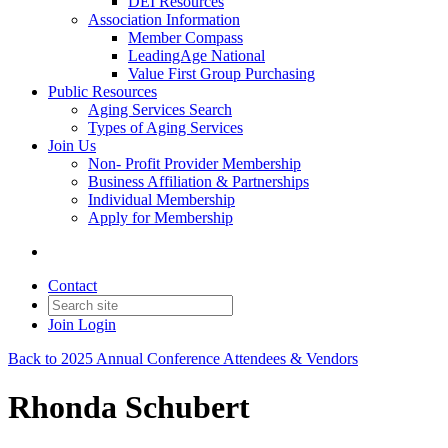
DEI Resources
Association Information
Member Compass
LeadingAge National
Value First Group Purchasing
Public Resources
Aging Services Search
Types of Aging Services
Join Us
Non- Profit Provider Membership
Business Affiliation & Partnerships
Individual Membership
Apply for Membership
Contact
Join
Login
Back to 2025 Annual Conference Attendees & Vendors
Rhonda Schubert