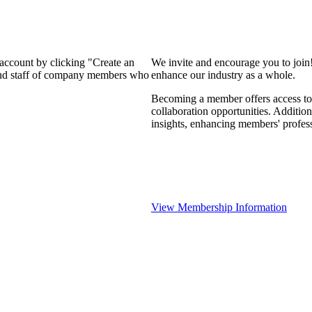
 account by clicking "Create an
We invite and encourage you to join
 and staff of company members who
enhance our industry as a whole.
Becoming a member offers access to 
collaboration opportunities. Addition
insights, enhancing members' profes
View Membership Information