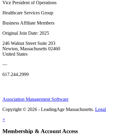
Vice President of Operations
Healthcare Services Group
Business Affiliate Members
Original Join Date: 2025
246 Walnut Street Suite 203
Newton, Massachusetts 02460
United States
—
617.244.2999
Association Management Software
Copyright © 2026 - LeadingAge Massachusetts.
Legal
×
Membership & Account Access