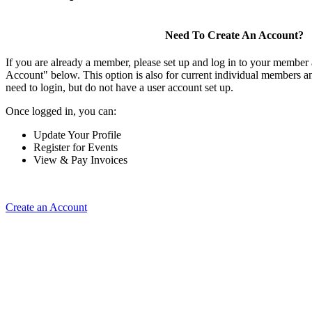
Need To Create An Account?
If you are already a member, please set up and log in to your member
Account" below. This option is also for current individual members
need to login, but do not have a user account set up.
Once logged in, you can:
Update Your Profile
Register for Events
View & Pay Invoices
Create an Account