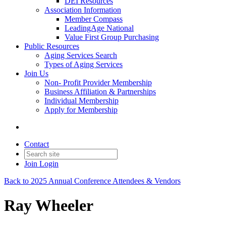
DEI Resources
Association Information
Member Compass
LeadingAge National
Value First Group Purchasing
Public Resources
Aging Services Search
Types of Aging Services
Join Us
Non- Profit Provider Membership
Business Affiliation & Partnerships
Individual Membership
Apply for Membership
Contact
Join
Login
Back to 2025 Annual Conference Attendees & Vendors
Ray Wheeler