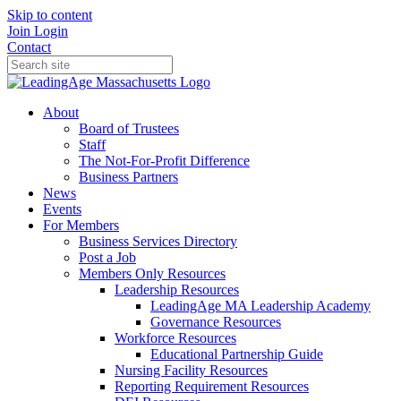
Skip to content
Join
Login
Contact
About
Board of Trustees
Staff
The Not-For-Profit Difference
Business Partners
News
Events
For Members
Business Services Directory
Post a Job
Members Only Resources
Leadership Resources
LeadingAge MA Leadership Academy
Governance Resources
Workforce Resources
Educational Partnership Guide
Nursing Facility Resources
Reporting Requirement Resources