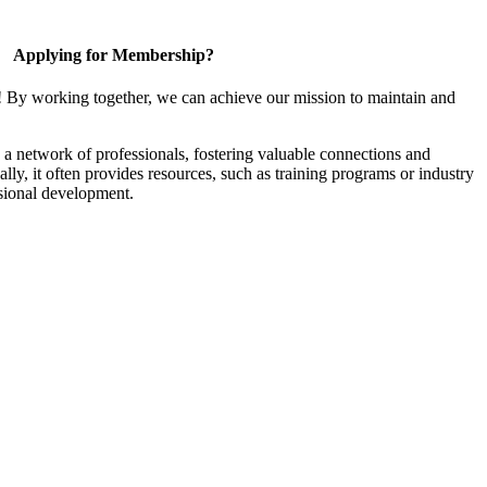
Applying for Membership?
! By working together, we can achieve our mission to maintain and
a network of professionals, fostering valuable connections and
ally, it often provides resources, such as training programs or industry
sional development.