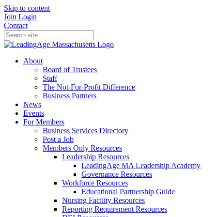
Skip to content
Join
Login
Contact
About
Board of Trustees
Staff
The Not-For-Profit Difference
Business Partners
News
Events
For Members
Business Services Directory
Post a Job
Members Only Resources
Leadership Resources
LeadingAge MA Leadership Academy
Governance Resources
Workforce Resources
Educational Partnership Guide
Nursing Facility Resources
Reporting Requirement Resources