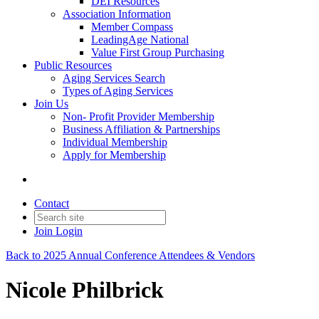
DEI Resources
Association Information
Member Compass
LeadingAge National
Value First Group Purchasing
Public Resources
Aging Services Search
Types of Aging Services
Join Us
Non- Profit Provider Membership
Business Affiliation & Partnerships
Individual Membership
Apply for Membership
Contact
Join
Login
Back to 2025 Annual Conference Attendees & Vendors
Nicole Philbrick