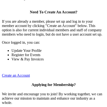
Need To Create An Account?
If you are already a member, please set up and log in to your
member account by clicking "Create an Account" below. This
option is also for current individual members and staff of company
members who need to login, but do not have a user account set up.
Once logged in, you can:
Update Your Profile
Register for Events
View & Pay Invoices
Create an Account
Applying for Membership?
We invite and encourage you to join! By working together, we can
achieve our mission to maintain and enhance our industry as a
whole.