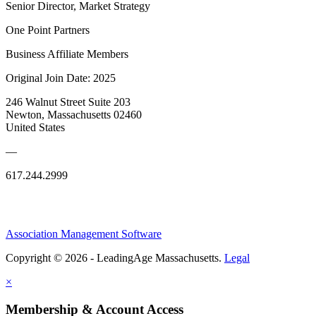
Senior Director, Market Strategy
One Point Partners
Business Affiliate Members
Original Join Date: 2025
246 Walnut Street Suite 203
Newton, Massachusetts 02460
United States
—
617.244.2999
Association Management Software
Copyright © 2026 - LeadingAge Massachusetts.
Legal
×
Membership & Account Access