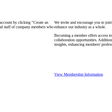
 account by clicking "Create an
We invite and encourage you to join
 and staff of company members who
enhance our industry as a whole.
Becoming a member offers access to 
collaboration opportunities. Addition
insights, enhancing members' profes
View Membership Information