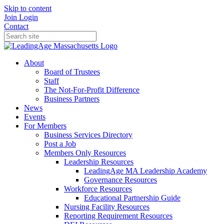
Skip to content
Join
Login
Contact
About
Board of Trustees
Staff
The Not-For-Profit Difference
Business Partners
News
Events
For Members
Business Services Directory
Post a Job
Members Only Resources
Leadership Resources
LeadingAge MA Leadership Academy
Governance Resources
Workforce Resources
Educational Partnership Guide
Nursing Facility Resources
Reporting Requirement Resources