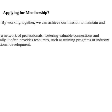
Applying for Membership?
! By working together, we can achieve our mission to maintain and
a network of professionals, fostering valuable connections and
ally, it often provides resources, such as training programs or industry
sional development.