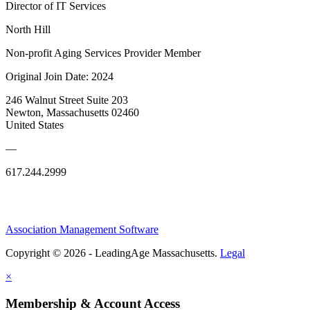
Director of IT Services
North Hill
Non-profit Aging Services Provider Member
Original Join Date: 2024
246 Walnut Street Suite 203
Newton, Massachusetts 02460
United States
—
617.244.2999
Association Management Software
Copyright © 2026 - LeadingAge Massachusetts.
Legal
×
Membership & Account Access