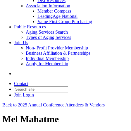
DEI Resources
Association Information
Member Compass
LeadingAge National
Value First Group Purchasing
Public Resources
Aging Services Search
Types of Aging Services
Join Us
Non- Profit Provider Membership
Business Affiliation & Partnerships
Individual Membership
Apply for Membership
Contact
Join
Login
Back to 2025 Annual Conference Attendees & Vendors
Mel Mahatme