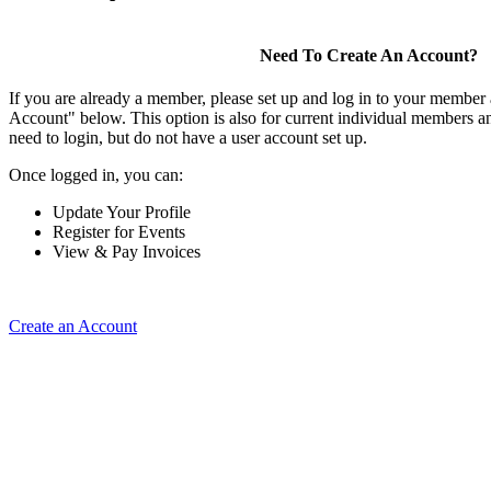
Need To Create An Account?
If you are already a member, please set up and log in to your member
Account" below. This option is also for current individual members
need to login, but do not have a user account set up.
Once logged in, you can:
Update Your Profile
Register for Events
View & Pay Invoices
Create an Account